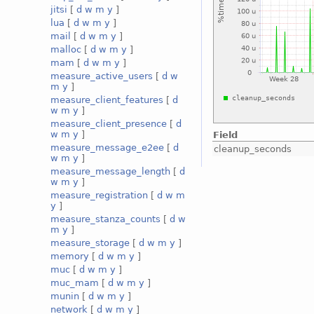
jitsi
[
d
w
m
y
]
lua
[
d
w
m
y
]
mail
[
d
w
m
y
]
malloc
[
d
w
m
y
]
mam
[
d
w
m
y
]
measure_active_users
[
d
w
m
y
]
measure_client_features
[
d
w
m
y
]
measure_client_presence
[
d
w
m
y
]
Field
measure_message_e2ee
[
d
cleanup_seconds
w
m
y
]
measure_message_length
[
d
w
m
y
]
measure_registration
[
d
w
m
y
]
measure_stanza_counts
[
d
w
m
y
]
measure_storage
[
d
w
m
y
]
memory
[
d
w
m
y
]
muc
[
d
w
m
y
]
muc_mam
[
d
w
m
y
]
munin
[
d
w
m
y
]
network
[
d
w
m
y
]