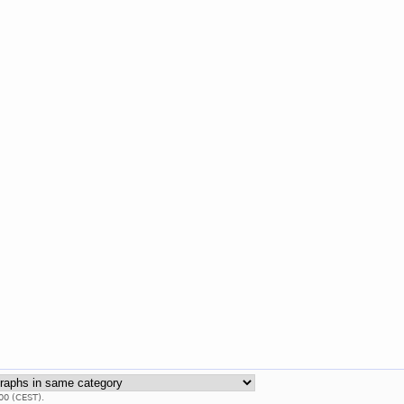
00 (CEST).