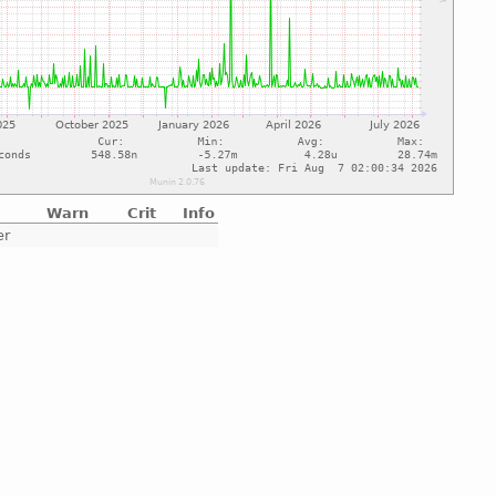
Warn
Crit
Info
er