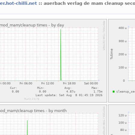
er.hot-chilli.net
:: auerbach verlag de mam cleanup sec