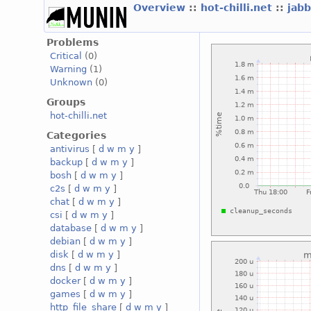
Overview
::
hot-chilli.net
::
jabb
Problems
Critical
(0)
Warning
(1)
Unknown
(0)
Groups
hot-chilli.net
Categories
antivirus
[
d
w
m
y
]
backup
[
d
w
m
y
]
bosh
[
d
w
m
y
]
c2s
[
d
w
m
y
]
chat
[
d
w
m
y
]
csi
[
d
w
m
y
]
database
[
d
w
m
y
]
debian
[
d
w
m
y
]
disk
[
d
w
m
y
]
dns
[
d
w
m
y
]
docker
[
d
w
m
y
]
games
[
d
w
m
y
]
http_file_share
[
d
w
m
y
]