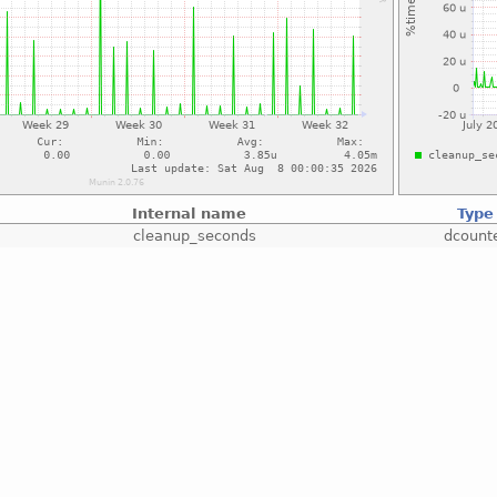
Internal name
Type
cleanup_seconds
dcount