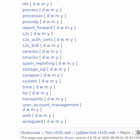
nfs
[
d
w
m
y
]
process
[
d
w
m
y
]
processes
[
d
w
m
y
]
prosody
[
d
w
m
y
]
report_forward
[
d
w
m
y
]
s2s
[
d
w
m
y
]
s2s_auth_certs
[
d
w
m
y
]
s2s_bidi
[
d
w
m
y
]
sensors
[
d
w
m
y
]
smacks
[
d
w
m
y
]
spam_reporting
[
d
w
m
y
]
storage_sql
[
d
w
m
y
]
synapse
[
d
w
m
y
]
system
[
d
w
m
y
]
time
[
d
w
m
y
]
tor
[
d
w
m
y
]
transports
[
d
w
m
y
]
user_account_management
[
d
w
m
y
]
web
[
d
w
m
y
]
wireguard
[
d
w
m
y
]
Overview
::
hot-chilli.net
::
jabber.hot-chilli.net
:: Mam ::
This page was generated by
Munin
version 2.0.76 at 2026-08-08 01:45:52+02