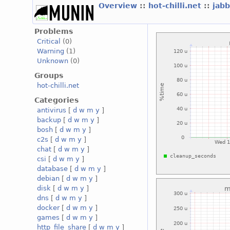
Overview
::
hot-chilli.net
::
jabb
Problems
Critical
(0)
Warning
(1)
Unknown
(0)
Groups
hot-chilli.net
Categories
antivirus
[
d
w
m
y
]
backup
[
d
w
m
y
]
bosh
[
d
w
m
y
]
c2s
[
d
w
m
y
]
chat
[
d
w
m
y
]
csi
[
d
w
m
y
]
database
[
d
w
m
y
]
debian
[
d
w
m
y
]
disk
[
d
w
m
y
]
dns
[
d
w
m
y
]
docker
[
d
w
m
y
]
games
[
d
w
m
y
]
http_file_share
[
d
w
m
y
]