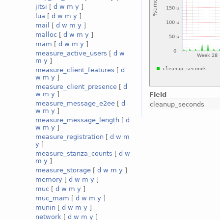
jitsi
[
d
w
m
y
]
lua
[
d
w
m
y
]
mail
[
d
w
m
y
]
malloc
[
d
w
m
y
]
mam
[
d
w
m
y
]
measure_active_users
[
d
w
m
y
]
measure_client_features
[
d
w
m
y
]
measure_client_presence
[
d
w
m
y
]
Field
measure_message_e2ee
[
d
cleanup_seconds
w
m
y
]
measure_message_length
[
d
w
m
y
]
measure_registration
[
d
w
m
y
]
measure_stanza_counts
[
d
w
m
y
]
measure_storage
[
d
w
m
y
]
memory
[
d
w
m
y
]
muc
[
d
w
m
y
]
muc_mam
[
d
w
m
y
]
munin
[
d
w
m
y
]
network
[
d
w
m
y
]