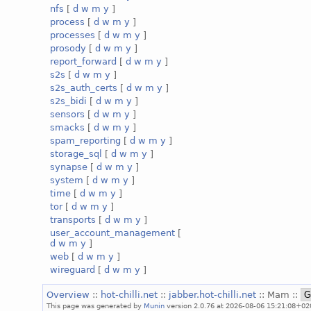
nfs
[
d
w
m
y
]
process
[
d
w
m
y
]
processes
[
d
w
m
y
]
prosody
[
d
w
m
y
]
report_forward
[
d
w
m
y
]
s2s
[
d
w
m
y
]
s2s_auth_certs
[
d
w
m
y
]
s2s_bidi
[
d
w
m
y
]
sensors
[
d
w
m
y
]
smacks
[
d
w
m
y
]
spam_reporting
[
d
w
m
y
]
storage_sql
[
d
w
m
y
]
synapse
[
d
w
m
y
]
system
[
d
w
m
y
]
time
[
d
w
m
y
]
tor
[
d
w
m
y
]
transports
[
d
w
m
y
]
user_account_management
[
d
w
m
y
]
web
[
d
w
m
y
]
wireguard
[
d
w
m
y
]
Overview
::
hot-chilli.net
::
jabber.hot-chilli.net
:: Mam ::
This page was generated by
Munin
version 2.0.76 at 2026-08-06 15:21:08+02