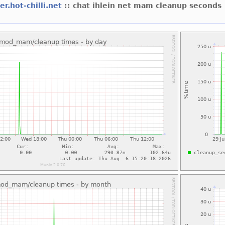
er.hot-chilli.net
:: chat ihlein net mam cleanup seconds