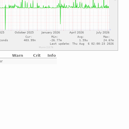
Warn
Crit
Info
er