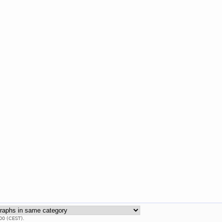
00 (CEST).