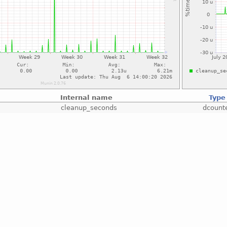
Internal name
Type
cleanup_seconds
dcount