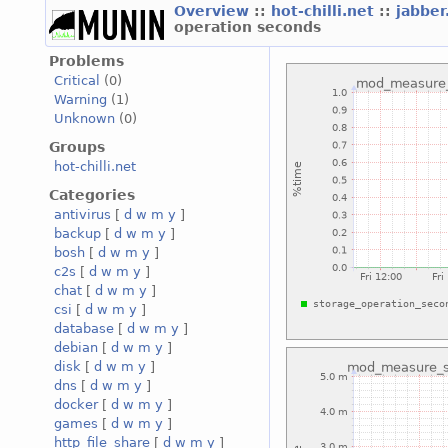
Overview
::
hot-chilli.net
::
jabber
operation seconds
Problems
Critical
(0)
Warning
(1)
Unknown
(0)
Groups
hot-chilli.net
Categories
antivirus
[
d
w
m
y
]
backup
[
d
w
m
y
]
bosh
[
d
w
m
y
]
c2s
[
d
w
m
y
]
chat
[
d
w
m
y
]
csi
[
d
w
m
y
]
database
[
d
w
m
y
]
debian
[
d
w
m
y
]
disk
[
d
w
m
y
]
dns
[
d
w
m
y
]
docker
[
d
w
m
y
]
games
[
d
w
m
y
]
http_file_share
[
d
w
m
y
]