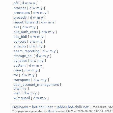
nfs
[
d
w
m
y
]
process
[
d
w
m
y
]
processes
[
d
w
m
y
]
prosody
[
d
w
m
y
]
report_forward
[
d
w
m
y
]
s2s
[
d
w
m
y
]
s2s_auth_certs
[
d
w
m
y
]
s2s_bidi
[
d
w
m
y
]
sensors
[
d
w
m
y
]
smacks
[
d
w
m
y
]
spam_reporting
[
d
w
m
y
]
storage_sql
[
d
w
m
y
]
synapse
[
d
w
m
y
]
system
[
d
w
m
y
]
time
[
d
w
m
y
]
tor
[
d
w
m
y
]
transports
[
d
w
m
y
]
user_account_management
[
d
w
m
y
]
web
[
d
w
m
y
]
wireguard
[
d
w
m
y
]
Overview
::
hot-chilli.net
::
jabber.hot-chilli.net
:: Measure_sto
This page was generated by
Munin
version 2.0.76 at 2026-08-08 19:00:53+0200 (