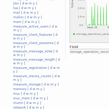
jitsi
[
d
w
m
y
]
lua
[
d
w
m
y
]
mail
[
d
w
m
y
]
malloc
[
d
w
m
y
]
mam
[
d
w
m
y
]
measure_active_users
[
d
w
m
y
]
measure_client_features
[
d
w
m
y
]
measure_client_presence
[
d
w
m
y
]
Field
measure_message_e2ee
[
d
storage_operation_seco
w
m
y
]
measure_message_length
[
d
w
m
y
]
measure_registration
[
d
w
m
y
]
measure_stanza_counts
[
d
w
m
y
]
measure_storage
[
d
w
m
y
]
memory
[
d
w
m
y
]
muc
[
d
w
m
y
]
muc_mam
[
d
w
m
y
]
munin
[
d
w
m
y
]
network
[
d
w
m
y
]