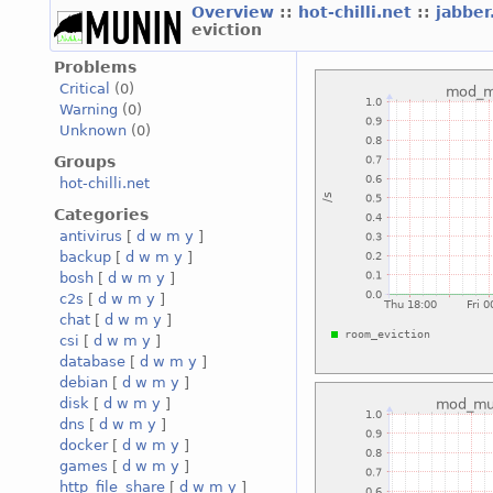
Overview
::
hot-chilli.net
::
jabber
eviction
Problems
Critical
(0)
Warning
(0)
Unknown
(0)
Groups
hot-chilli.net
Categories
antivirus
[
d
w
m
y
]
backup
[
d
w
m
y
]
bosh
[
d
w
m
y
]
c2s
[
d
w
m
y
]
chat
[
d
w
m
y
]
csi
[
d
w
m
y
]
database
[
d
w
m
y
]
debian
[
d
w
m
y
]
disk
[
d
w
m
y
]
dns
[
d
w
m
y
]
docker
[
d
w
m
y
]
games
[
d
w
m
y
]
http_file_share
[
d
w
m
y
]