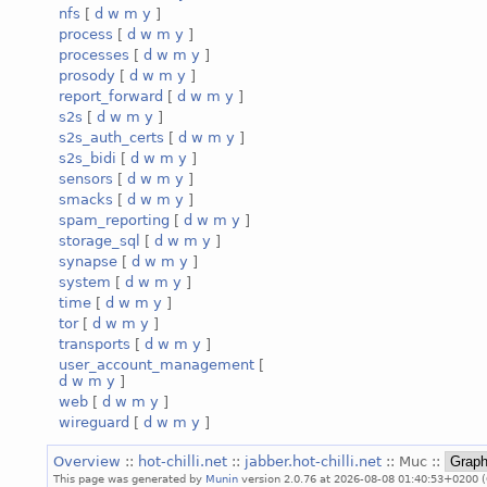
nfs
[
d
w
m
y
]
process
[
d
w
m
y
]
processes
[
d
w
m
y
]
prosody
[
d
w
m
y
]
report_forward
[
d
w
m
y
]
s2s
[
d
w
m
y
]
s2s_auth_certs
[
d
w
m
y
]
s2s_bidi
[
d
w
m
y
]
sensors
[
d
w
m
y
]
smacks
[
d
w
m
y
]
spam_reporting
[
d
w
m
y
]
storage_sql
[
d
w
m
y
]
synapse
[
d
w
m
y
]
system
[
d
w
m
y
]
time
[
d
w
m
y
]
tor
[
d
w
m
y
]
transports
[
d
w
m
y
]
user_account_management
[
d
w
m
y
]
web
[
d
w
m
y
]
wireguard
[
d
w
m
y
]
Overview
::
hot-chilli.net
::
jabber.hot-chilli.net
:: Muc ::
This page was generated by
Munin
version 2.0.76 at 2026-08-08 01:40:53+0200 (