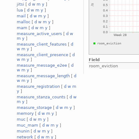
jitsi
[
d
w
m
y
]
lua
[
d
w
m
y
]
mail
[
d
w
m
y
]
malloc
[
d
w
m
y
]
mam
[
d
w
m
y
]
measure_active_users
[
d
w
m
y
]
measure_client_features
[
d
w
m
y
]
measure_client_presence
[
d
w
m
y
]
Field
measure_message_e2ee
[
d
room_eviction
w
m
y
]
measure_message_length
[
d
w
m
y
]
measure_registration
[
d
w
m
y
]
measure_stanza_counts
[
d
w
m
y
]
measure_storage
[
d
w
m
y
]
memory
[
d
w
m
y
]
muc
[
d
w
m
y
]
muc_mam
[
d
w
m
y
]
munin
[
d
w
m
y
]
network
[
d
w
m
y
]