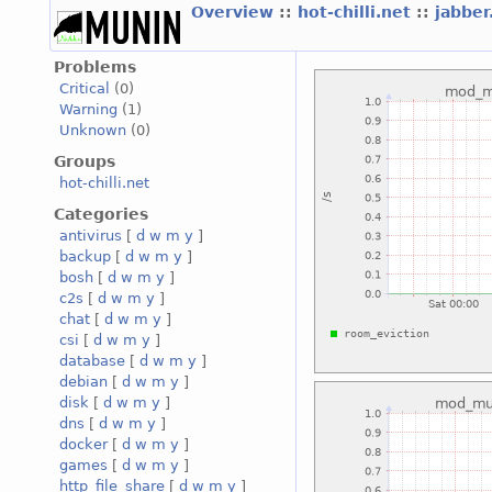
Overview
::
hot-chilli.net
::
jabber
Problems
Critical
(0)
Warning
(1)
Unknown
(0)
Groups
hot-chilli.net
Categories
antivirus
[
d
w
m
y
]
backup
[
d
w
m
y
]
bosh
[
d
w
m
y
]
c2s
[
d
w
m
y
]
chat
[
d
w
m
y
]
csi
[
d
w
m
y
]
database
[
d
w
m
y
]
debian
[
d
w
m
y
]
disk
[
d
w
m
y
]
dns
[
d
w
m
y
]
docker
[
d
w
m
y
]
games
[
d
w
m
y
]
http_file_share
[
d
w
m
y
]