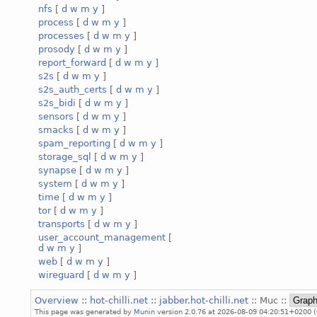
nfs
[
d
w
m
y
]
process
[
d
w
m
y
]
processes
[
d
w
m
y
]
prosody
[
d
w
m
y
]
report_forward
[
d
w
m
y
]
s2s
[
d
w
m
y
]
s2s_auth_certs
[
d
w
m
y
]
s2s_bidi
[
d
w
m
y
]
sensors
[
d
w
m
y
]
smacks
[
d
w
m
y
]
spam_reporting
[
d
w
m
y
]
storage_sql
[
d
w
m
y
]
synapse
[
d
w
m
y
]
system
[
d
w
m
y
]
time
[
d
w
m
y
]
tor
[
d
w
m
y
]
transports
[
d
w
m
y
]
user_account_management
[
d
w
m
y
]
web
[
d
w
m
y
]
wireguard
[
d
w
m
y
]
Overview
::
hot-chilli.net
::
jabber.hot-chilli.net
:: Muc ::
This page was generated by
Munin
version 2.0.76 at 2026-08-09 04:20:51+0200 (