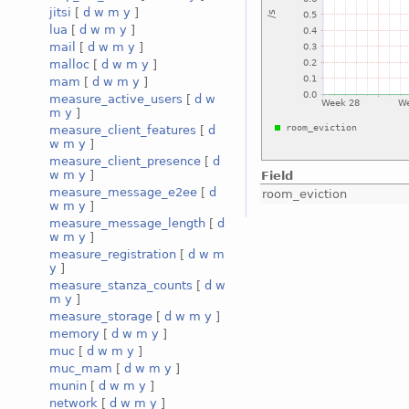
jitsi
[
d
w
m
y
]
lua
[
d
w
m
y
]
mail
[
d
w
m
y
]
malloc
[
d
w
m
y
]
mam
[
d
w
m
y
]
measure_active_users
[
d
w
m
y
]
measure_client_features
[
d
w
m
y
]
measure_client_presence
[
d
w
m
y
]
Field
measure_message_e2ee
[
d
room_eviction
w
m
y
]
measure_message_length
[
d
w
m
y
]
measure_registration
[
d
w
m
y
]
measure_stanza_counts
[
d
w
m
y
]
measure_storage
[
d
w
m
y
]
memory
[
d
w
m
y
]
muc
[
d
w
m
y
]
muc_mam
[
d
w
m
y
]
munin
[
d
w
m
y
]
network
[
d
w
m
y
]