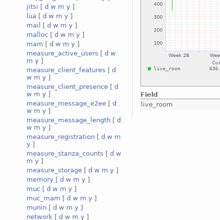
jitsi
[
d
w
m
y
]
lua
[
d
w
m
y
]
mail
[
d
w
m
y
]
malloc
[
d
w
m
y
]
mam
[
d
w
m
y
]
measure_active_users
[
d
w
m
y
]
measure_client_features
[
d
w
m
y
]
measure_client_presence
[
d
w
m
y
]
Field
measure_message_e2ee
[
d
live_room
w
m
y
]
measure_message_length
[
d
w
m
y
]
measure_registration
[
d
w
m
y
]
measure_stanza_counts
[
d
w
m
y
]
measure_storage
[
d
w
m
y
]
memory
[
d
w
m
y
]
muc
[
d
w
m
y
]
muc_mam
[
d
w
m
y
]
munin
[
d
w
m
y
]
network
[
d
w
m
y
]