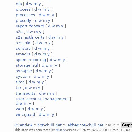
nfs
[
d
w
m
y
]
process
[
d
w
m
y
]
processes
[
d
w
m
y
]
prosody
[
d
w
m
y
]
report_forward
[
d
w
m
y
]
s2s
[
d
w
m
y
]
s2s_auth_certs
[
d
w
m
y
]
s2s_bidi
[
d
w
m
y
]
sensors
[
d
w
m
y
]
smacks
[
d
w
m
y
]
spam_reporting
[
d
w
m
y
]
storage_sql
[
d
w
m
y
]
synapse
[
d
w
m
y
]
system
[
d
w
m
y
]
time
[
d
w
m
y
]
tor
[
d
w
m
y
]
transports
[
d
w
m
y
]
user_account_management
[
d
w
m
y
]
web
[
d
w
m
y
]
wireguard
[
d
w
m
y
]
Overview
::
hot-chilli.net
::
jabber.hot-chilli.net
:: Muc ::
This page was generated by
Munin
version 2.0.76 at 2026-08-08 14:25:52+0200 (