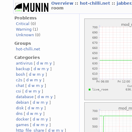
Overview
::
hot-chilli.net
::
jabber
room
Problems
Critical
(0)
Warning
(1)
Unknown
(0)
Groups
hot-chilli.net
Categories
antivirus
[
d
w
m
y
]
backup
[
d
w
m
y
]
bosh
[
d
w
m
y
]
c2s
[
d
w
m
y
]
chat
[
d
w
m
y
]
csi
[
d
w
m
y
]
database
[
d
w
m
y
]
debian
[
d
w
m
y
]
disk
[
d
w
m
y
]
dns
[
d
w
m
y
]
docker
[
d
w
m
y
]
games
[
d
w
m
y
]
http_file_share
[
d
w
m
y
]