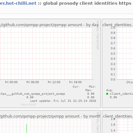
er.hot-chilli.net
:: global prosody client identities htt