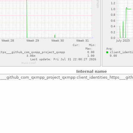
Internal name
tps___github_com_qxmpp_project_qxmpp
client_identities_https___