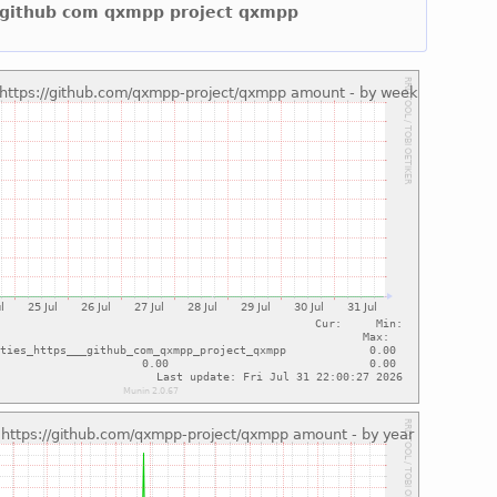
ps github com qxmpp project qxmpp