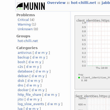
Overview
::
hot-chilli.net
::
jabb
Problems
Critical
(4)
Warning
(1)
Unknown
(0)
Groups
hot-chilli.net
Categories
antivirus
[
d
w
m
y
]
backup
[
d
w
m
y
]
bosh
[
d
w
m
y
]
c2s
[
d
w
m
y
]
database
[
d
w
m
y
]
debian
[
d
w
m
y
]
disk
[
d
w
m
y
]
dns
[
d
w
m
y
]
docker
[
d
w
m
y
]
http_file_share
[
d
w
m
y
]
jitsi
[
d
w
m
y
]
log_slow_events
[
d
w
m
y
]
lua
[
d
w
m
y
]