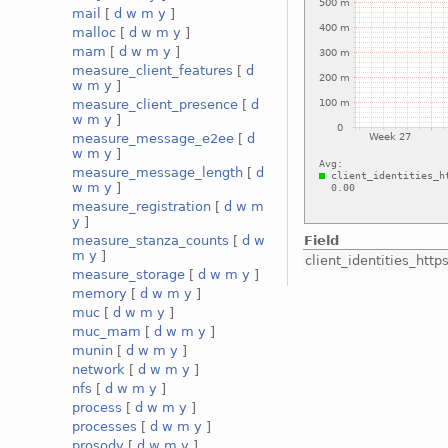
mail
[
d
w
m
y
]
malloc
[
d
w
m
y
]
mam
[
d
w
m
y
]
measure_client_features
[
d
w
m
y
]
measure_client_presence
[
d
w
m
y
]
measure_message_e2ee
[
d
w
m
y
]
measure_message_length
[
d
w
m
y
]
measure_registration
[
d
w
m
y
]
Field
measure_stanza_counts
[
d
w
m
y
]
client_identities_ht
measure_storage
[
d
w
m
y
]
memory
[
d
w
m
y
]
muc
[
d
w
m
y
]
muc_mam
[
d
w
m
y
]
munin
[
d
w
m
y
]
network
[
d
w
m
y
]
nfs
[
d
w
m
y
]
process
[
d
w
m
y
]
processes
[
d
w
m
y
]
prosody
[
d
w
m
y
]