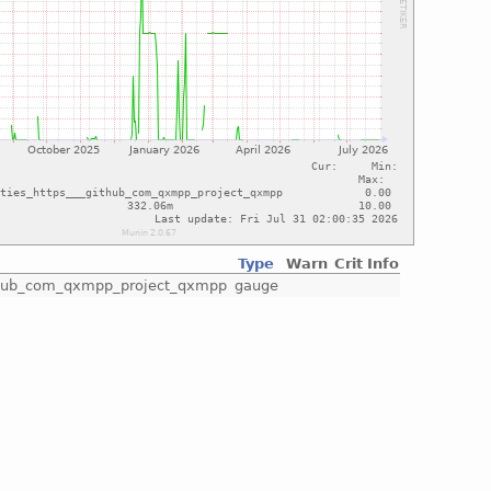
Type
Warn
Crit
Info
github_com_qxmpp_project_qxmpp
gauge