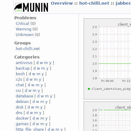
Overview
::
hot-chilli.net
::
jabber
Problems
Critical
(0)
Warning
(0)
Unknown
(0)
Groups
hot-chilli.net
Categories
antivirus
[
d
w
m
y
]
backup
[
d
w
m
y
]
bosh
[
d
w
m
y
]
c2s
[
d
w
m
y
]
chat
[
d
w
m
y
]
csi
[
d
w
m
y
]
database
[
d
w
m
y
]
debian
[
d
w
m
y
]
disk
[
d
w
m
y
]
dns
[
d
w
m
y
]
docker
[
d
w
m
y
]
games
[
d
w
m
y
]
http_file_share
[
d
w
m
y
]