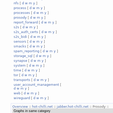
nfs
[
d
w
m
y
]
process
[
d
w
m
y
]
processes
[
d
w
m
y
]
prosody
[
d
w
m
y
]
report_forward
[
d
w
m
y
]
s2s
[
d
w
m
y
]
s2s_auth_certs
[
d
w
m
y
]
s2s_bidi
[
d
w
m
y
]
sensors
[
d
w
m
y
]
smacks
[
d
w
m
y
]
spam_reporting
[
d
w
m
y
]
storage_sql
[
d
w
m
y
]
synapse
[
d
w
m
y
]
system
[
d
w
m
y
]
time
[
d
w
m
y
]
tor
[
d
w
m
y
]
transports
[
d
w
m
y
]
user_account_management
[
d
w
m
y
]
web
[
d
w
m
y
]
wireguard
[
d
w
m
y
]
Overview
::
hot-chilli.net
::
jabber.hot-chilli.net
:: Prosody ::