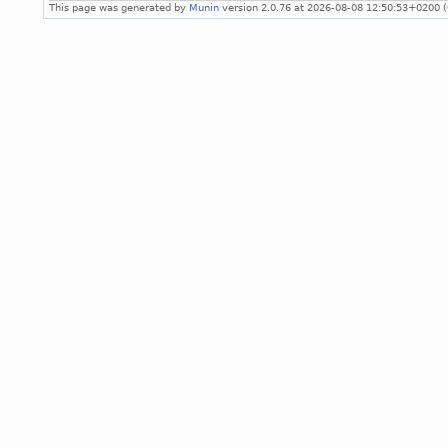
This page was generated by
Munin
version 2.0.76 at 2026-08-08 12:50:53+0200 (