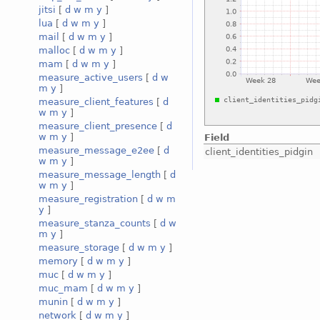
jitsi
[
d
w
m
y
]
lua
[
d
w
m
y
]
mail
[
d
w
m
y
]
malloc
[
d
w
m
y
]
mam
[
d
w
m
y
]
measure_active_users
[
d
w
m
y
]
measure_client_features
[
d
w
m
y
]
measure_client_presence
[
d
w
m
y
]
Field
measure_message_e2ee
[
d
client_identities_pidgin
w
m
y
]
measure_message_length
[
d
w
m
y
]
measure_registration
[
d
w
m
y
]
measure_stanza_counts
[
d
w
m
y
]
measure_storage
[
d
w
m
y
]
memory
[
d
w
m
y
]
muc
[
d
w
m
y
]
muc_mam
[
d
w
m
y
]
munin
[
d
w
m
y
]
network
[
d
w
m
y
]