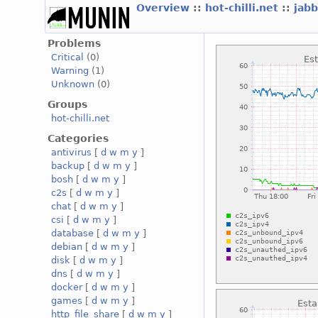
Overview
::
hot-chilli.net
::
jabb
Problems
Critical
(0)
Warning
(1)
Unknown
(0)
Groups
hot-chilli.net
Categories
antivirus
[
d
w
m
y
]
backup
[
d
w
m
y
]
bosh
[
d
w
m
y
]
c2s
[
d
w
m
y
]
chat
[
d
w
m
y
]
csi
[
d
w
m
y
]
database
[
d
w
m
y
]
debian
[
d
w
m
y
]
disk
[
d
w
m
y
]
dns
[
d
w
m
y
]
docker
[
d
w
m
y
]
games
[
d
w
m
y
]
http_file_share
[
d
w
m
y
]