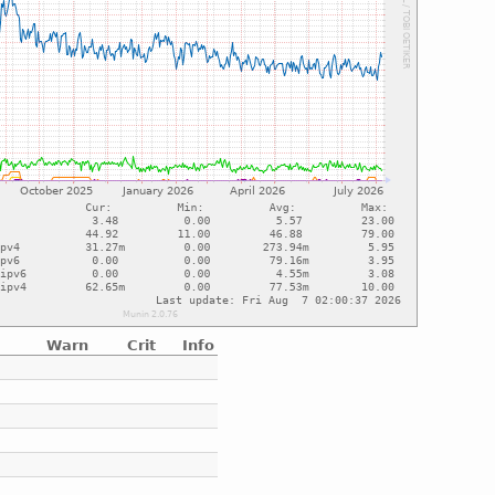
Warn
Crit
Info
e
e
e
e
e
e