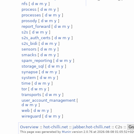
nfs
[
d
w
m
y
]
process
[
d
w
m
y
]
processes
[
d
w
m
y
]
prosody
[
d
w
m
y
]
report_forward
[
d
w
m
y
]
s2s
[
d
w
m
y
]
s2s_auth_certs
[
d
w
m
y
]
s2s_bidi
[
d
w
m
y
]
sensors
[
d
w
m
y
]
smacks
[
d
w
m
y
]
spam_reporting
[
d
w
m
y
]
storage_sql
[
d
w
m
y
]
synapse
[
d
w
m
y
]
system
[
d
w
m
y
]
time
[
d
w
m
y
]
tor
[
d
w
m
y
]
transports
[
d
w
m
y
]
user_account_management
[
d
w
m
y
]
web
[
d
w
m
y
]
wireguard
[
d
w
m
y
]
Overview
::
hot-chilli.net
::
jabber.hot-chilli.net
:: C2s ::
This page was generated by
Munin
version 2.0.76 at 2026-08-08 01:05:52+02