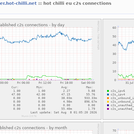
er.hot-chilli.net
:: hot chilli eu c2s connections