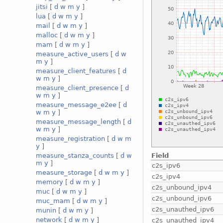
jitsi
[
d
w
m
y
]
lua
[
d
w
m
y
]
mail
[
d
w
m
y
]
malloc
[
d
w
m
y
]
mam
[
d
w
m
y
]
measure_active_users
[
d
w
m
y
]
measure_client_features
[
d
w
m
y
]
measure_client_presence
[
d
w
m
y
]
measure_message_e2ee
[
d
w
m
y
]
measure_message_length
[
d
w
m
y
]
measure_registration
[
d
w
m
y
]
Field
measure_stanza_counts
[
d
w
m
y
]
c2s_ipv6
measure_storage
[
d
w
m
y
]
c2s_ipv4
memory
[
d
w
m
y
]
c2s_unbound_ipv4
muc
[
d
w
m
y
]
c2s_unbound_ipv6
muc_mam
[
d
w
m
y
]
c2s_unauthed_ipv6
munin
[
d
w
m
y
]
network
[
d
w
m
y
]
c2s_unauthed_ipv4