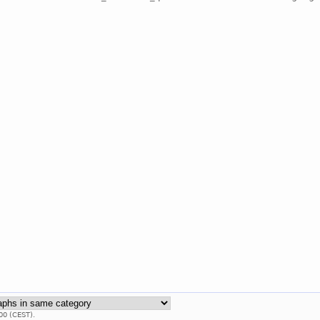
00 (CEST).