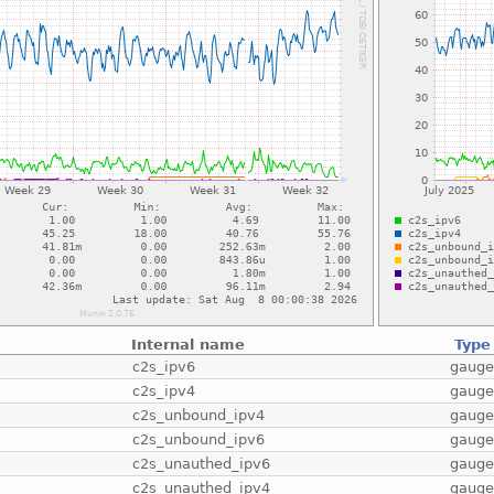
Internal name
Type
c2s_ipv6
gaug
c2s_ipv4
gaug
c2s_unbound_ipv4
gaug
c2s_unbound_ipv6
gaug
c2s_unauthed_ipv6
gaug
c2s_unauthed_ipv4
gaug