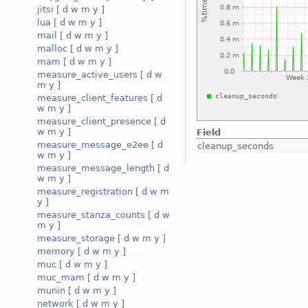
jitsi
[
d
w
m
y
]
lua
[
d
w
m
y
]
mail
[
d
w
m
y
]
malloc
[
d
w
m
y
]
mam
[
d
w
m
y
]
measure_active_users
[
d
w
m
y
]
measure_client_features
[
d
w
m
y
]
measure_client_presence
[
d
w
m
y
]
Field
measure_message_e2ee
[
d
cleanup_seconds
w
m
y
]
measure_message_length
[
d
w
m
y
]
measure_registration
[
d
w
m
y
]
measure_stanza_counts
[
d
w
m
y
]
measure_storage
[
d
w
m
y
]
memory
[
d
w
m
y
]
muc
[
d
w
m
y
]
muc_mam
[
d
w
m
y
]
munin
[
d
w
m
y
]
network
[
d
w
m
y
]