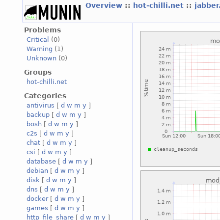
Overview
::
hot-chilli.net
::
jabber
Problems
Critical
(0)
Warning
(1)
Unknown
(0)
Groups
hot-chilli.net
Categories
antivirus
[
d
w
m
y
]
backup
[
d
w
m
y
]
bosh
[
d
w
m
y
]
c2s
[
d
w
m
y
]
chat
[
d
w
m
y
]
csi
[
d
w
m
y
]
database
[
d
w
m
y
]
debian
[
d
w
m
y
]
disk
[
d
w
m
y
]
dns
[
d
w
m
y
]
docker
[
d
w
m
y
]
games
[
d
w
m
y
]
http_file_share
[
d
w
m
y
]