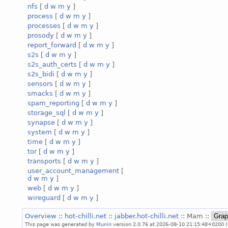
nfs
[
d
w
m
y
]
process
[
d
w
m
y
]
processes
[
d
w
m
y
]
prosody
[
d
w
m
y
]
report_forward
[
d
w
m
y
]
s2s
[
d
w
m
y
]
s2s_auth_certs
[
d
w
m
y
]
s2s_bidi
[
d
w
m
y
]
sensors
[
d
w
m
y
]
smacks
[
d
w
m
y
]
spam_reporting
[
d
w
m
y
]
storage_sql
[
d
w
m
y
]
synapse
[
d
w
m
y
]
system
[
d
w
m
y
]
time
[
d
w
m
y
]
tor
[
d
w
m
y
]
transports
[
d
w
m
y
]
user_account_management
[
d
w
m
y
]
web
[
d
w
m
y
]
wireguard
[
d
w
m
y
]
Overview
::
hot-chilli.net
::
jabber.hot-chilli.net
:: Mam ::
This page was generated by
Munin
version 2.0.76 at 2026-08-10 21:15:48+0200 (