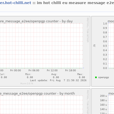
er.hot-chilli.net
:: im hot chilli eu measure message e