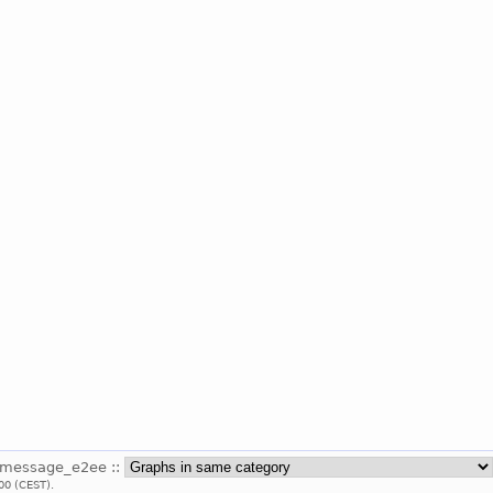
_message_e2ee ::
00 (CEST).