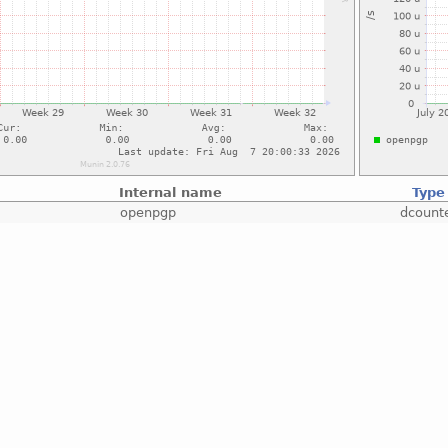
Internal name
Type
openpgp
dcount