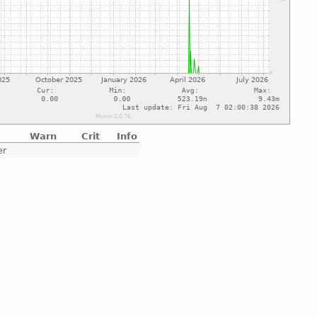
Warn
Crit
Info
er