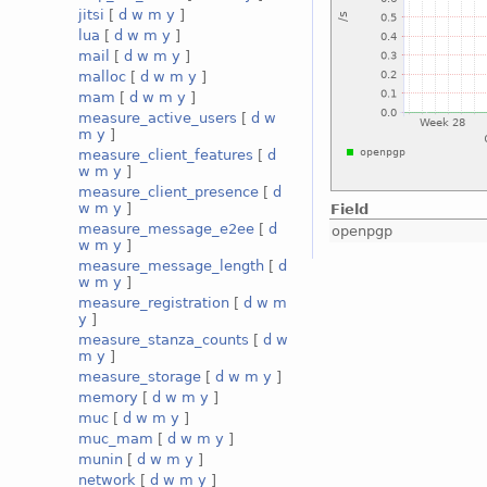
jitsi
[
d
w
m
y
]
lua
[
d
w
m
y
]
mail
[
d
w
m
y
]
malloc
[
d
w
m
y
]
mam
[
d
w
m
y
]
measure_active_users
[
d
w
m
y
]
measure_client_features
[
d
w
m
y
]
measure_client_presence
[
d
w
m
y
]
Field
measure_message_e2ee
[
d
openpgp
w
m
y
]
measure_message_length
[
d
w
m
y
]
measure_registration
[
d
w
m
y
]
measure_stanza_counts
[
d
w
m
y
]
measure_storage
[
d
w
m
y
]
memory
[
d
w
m
y
]
muc
[
d
w
m
y
]
muc_mam
[
d
w
m
y
]
munin
[
d
w
m
y
]
network
[
d
w
m
y
]