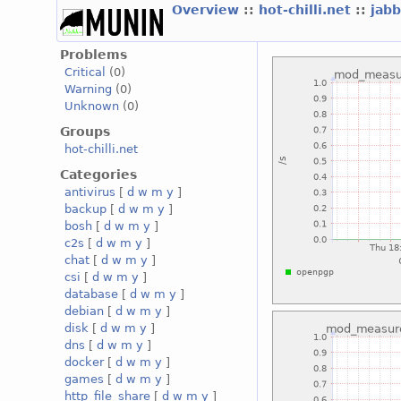
Overview
::
hot-chilli.net
::
jabb
Problems
Critical
(0)
Warning
(0)
Unknown
(0)
Groups
hot-chilli.net
Categories
antivirus
[
d
w
m
y
]
backup
[
d
w
m
y
]
bosh
[
d
w
m
y
]
c2s
[
d
w
m
y
]
chat
[
d
w
m
y
]
csi
[
d
w
m
y
]
database
[
d
w
m
y
]
debian
[
d
w
m
y
]
disk
[
d
w
m
y
]
dns
[
d
w
m
y
]
docker
[
d
w
m
y
]
games
[
d
w
m
y
]
http_file_share
[
d
w
m
y
]