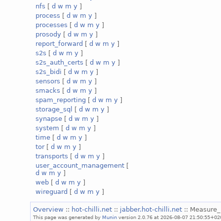
nfs
[
d
w
m
y
]
process
[
d
w
m
y
]
processes
[
d
w
m
y
]
prosody
[
d
w
m
y
]
report_forward
[
d
w
m
y
]
s2s
[
d
w
m
y
]
s2s_auth_certs
[
d
w
m
y
]
s2s_bidi
[
d
w
m
y
]
sensors
[
d
w
m
y
]
smacks
[
d
w
m
y
]
spam_reporting
[
d
w
m
y
]
storage_sql
[
d
w
m
y
]
synapse
[
d
w
m
y
]
system
[
d
w
m
y
]
time
[
d
w
m
y
]
tor
[
d
w
m
y
]
transports
[
d
w
m
y
]
user_account_management
[
d
w
m
y
]
web
[
d
w
m
y
]
wireguard
[
d
w
m
y
]
Overview
::
hot-chilli.net
::
jabber.hot-chilli.net
:: Measure
This page was generated by
Munin
version 2.0.76 at 2026-08-07 21:50:55+02