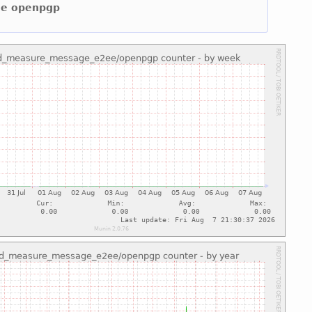
2ee openpgp