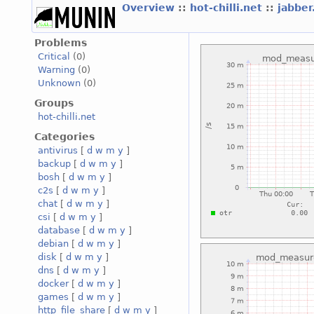
Overview
::
hot-chilli.net
::
jabber
Problems
Critical
(0)
Warning
(0)
Unknown
(0)
Groups
hot-chilli.net
Categories
antivirus
[
d
w
m
y
]
backup
[
d
w
m
y
]
bosh
[
d
w
m
y
]
c2s
[
d
w
m
y
]
chat
[
d
w
m
y
]
csi
[
d
w
m
y
]
database
[
d
w
m
y
]
debian
[
d
w
m
y
]
disk
[
d
w
m
y
]
dns
[
d
w
m
y
]
docker
[
d
w
m
y
]
games
[
d
w
m
y
]
http_file_share
[
d
w
m
y
]