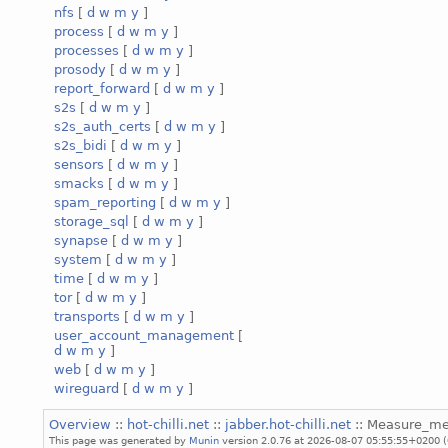
nfs
[
d
w
m
y
]
process
[
d
w
m
y
]
processes
[
d
w
m
y
]
prosody
[
d
w
m
y
]
report_forward
[
d
w
m
y
]
s2s
[
d
w
m
y
]
s2s_auth_certs
[
d
w
m
y
]
s2s_bidi
[
d
w
m
y
]
sensors
[
d
w
m
y
]
smacks
[
d
w
m
y
]
spam_reporting
[
d
w
m
y
]
storage_sql
[
d
w
m
y
]
synapse
[
d
w
m
y
]
system
[
d
w
m
y
]
time
[
d
w
m
y
]
tor
[
d
w
m
y
]
transports
[
d
w
m
y
]
user_account_management
[
d
w
m
y
]
web
[
d
w
m
y
]
wireguard
[
d
w
m
y
]
Overview
::
hot-chilli.net
::
jabber.hot-chilli.net
:: Measure_m
This page was generated by
Munin
version 2.0.76 at 2026-08-07 05:55:55+0200 (