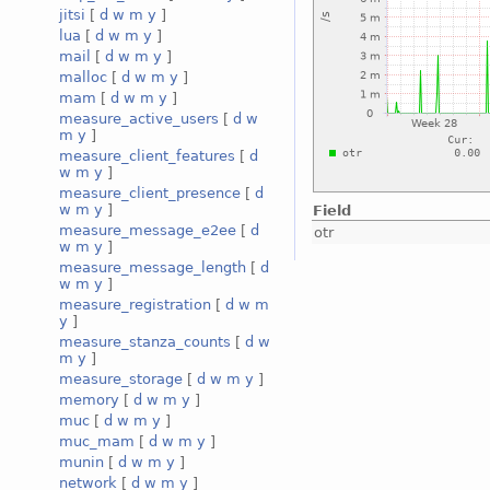
jitsi
[
d
w
m
y
]
lua
[
d
w
m
y
]
mail
[
d
w
m
y
]
malloc
[
d
w
m
y
]
mam
[
d
w
m
y
]
measure_active_users
[
d
w
m
y
]
measure_client_features
[
d
w
m
y
]
measure_client_presence
[
d
w
m
y
]
Field
measure_message_e2ee
[
d
otr
w
m
y
]
measure_message_length
[
d
w
m
y
]
measure_registration
[
d
w
m
y
]
measure_stanza_counts
[
d
w
m
y
]
measure_storage
[
d
w
m
y
]
memory
[
d
w
m
y
]
muc
[
d
w
m
y
]
muc_mam
[
d
w
m
y
]
munin
[
d
w
m
y
]
network
[
d
w
m
y
]