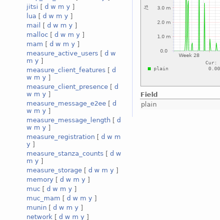
jitsi
[
d
w
m
y
]
lua
[
d
w
m
y
]
mail
[
d
w
m
y
]
malloc
[
d
w
m
y
]
mam
[
d
w
m
y
]
measure_active_users
[
d
w
m
y
]
measure_client_features
[
d
w
m
y
]
measure_client_presence
[
d
w
m
y
]
Field
measure_message_e2ee
[
d
plain
w
m
y
]
measure_message_length
[
d
w
m
y
]
measure_registration
[
d
w
m
y
]
measure_stanza_counts
[
d
w
m
y
]
measure_storage
[
d
w
m
y
]
memory
[
d
w
m
y
]
muc
[
d
w
m
y
]
muc_mam
[
d
w
m
y
]
munin
[
d
w
m
y
]
network
[
d
w
m
y
]