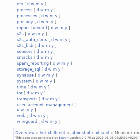
nfs
[
d
w
m
y
]
process
[
d
w
m
y
]
processes
[
d
w
m
y
]
prosody
[
d
w
m
y
]
report_forward
[
d
w
m
y
]
s2s
[
d
w
m
y
]
s2s_auth_certs
[
d
w
m
y
]
s2s_bidi
[
d
w
m
y
]
sensors
[
d
w
m
y
]
smacks
[
d
w
m
y
]
spam_reporting
[
d
w
m
y
]
storage_sql
[
d
w
m
y
]
synapse
[
d
w
m
y
]
system
[
d
w
m
y
]
time
[
d
w
m
y
]
tor
[
d
w
m
y
]
transports
[
d
w
m
y
]
user_account_management
[
d
w
m
y
]
web
[
d
w
m
y
]
wireguard
[
d
w
m
y
]
Overview
::
hot-chilli.net
::
jabber.hot-chilli.net
:: Measure_m
This page was generated by
Munin
version 2.0.76 at 2026-08-08 04:25:52+0200 (