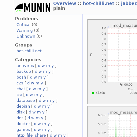
Overview
::
hot-chilli.net
::
jabber
plain
Problems
Critical
(0)
Warning
(0)
Unknown
(0)
Groups
hot-chilli.net
Categories
antivirus
[
d
w
m
y
]
backup
[
d
w
m
y
]
bosh
[
d
w
m
y
]
c2s
[
d
w
m
y
]
chat
[
d
w
m
y
]
csi
[
d
w
m
y
]
database
[
d
w
m
y
]
debian
[
d
w
m
y
]
disk
[
d
w
m
y
]
dns
[
d
w
m
y
]
docker
[
d
w
m
y
]
games
[
d
w
m
y
]
http_file_share
[
d
w
m
y
]