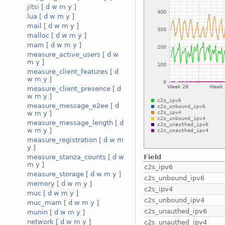
jitsi
[
d
w
m
y
]
lua
[
d
w
m
y
]
mail
[
d
w
m
y
]
malloc
[
d
w
m
y
]
mam
[
d
w
m
y
]
measure_active_users
[
d
w
m
y
]
measure_client_features
[
d
w
m
y
]
measure_client_presence
[
d
w
m
y
]
measure_message_e2ee
[
d
w
m
y
]
measure_message_length
[
d
w
m
y
]
measure_registration
[
d
w
m
y
]
Field
measure_stanza_counts
[
d
w
m
y
]
c2s_ipv6
measure_storage
[
d
w
m
y
]
c2s_unbound_ipv6
memory
[
d
w
m
y
]
c2s_ipv4
muc
[
d
w
m
y
]
c2s_unbound_ipv4
muc_mam
[
d
w
m
y
]
c2s_unauthed_ipv6
munin
[
d
w
m
y
]
network
[
d
w
m
y
]
c2s_unauthed_ipv4