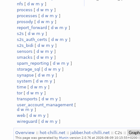
nfs
[
d
w
m
y
]
process
[
d
w
m
y
]
processes
[
d
w
m
y
]
prosody
[
d
w
m
y
]
report_forward
[
d
w
m
y
]
s2s
[
d
w
m
y
]
s2s_auth_certs
[
d
w
m
y
]
s2s_bidi
[
d
w
m
y
]
sensors
[
d
w
m
y
]
smacks
[
d
w
m
y
]
spam_reporting
[
d
w
m
y
]
storage_sql
[
d
w
m
y
]
synapse
[
d
w
m
y
]
system
[
d
w
m
y
]
time
[
d
w
m
y
]
tor
[
d
w
m
y
]
transports
[
d
w
m
y
]
user_account_management
[
d
w
m
y
]
web
[
d
w
m
y
]
wireguard
[
d
w
m
y
]
Overview
::
hot-chilli.net
::
jabber.hot-chilli.net
:: C2s ::
This page was generated by
Munin
version 2.0.76 at 2026-08-09 10:15:55+0200 (