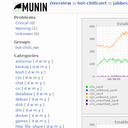
Overview
::
hot-chilli.net
::
jabber
Problems
Critical
(0)
Warning
(1)
Unknown
(0)
Groups
hot-chilli.net
Categories
antivirus
[
d
w
m
y
]
backup
[
d
w
m
y
]
bosh
[
d
w
m
y
]
c2s
[
d
w
m
y
]
chat
[
d
w
m
y
]
csi
[
d
w
m
y
]
database
[
d
w
m
y
]
debian
[
d
w
m
y
]
disk
[
d
w
m
y
]
dns
[
d
w
m
y
]
docker
[
d
w
m
y
]
games
[
d
w
m
y
]
http_file_share
[
d
w
m
y
]