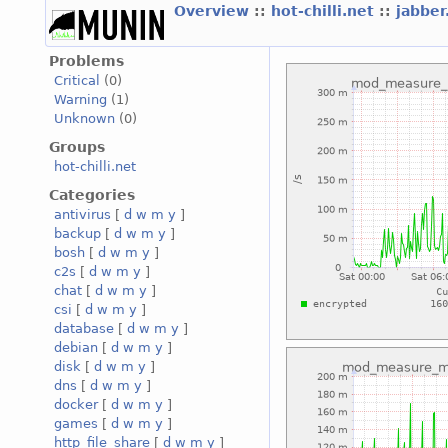
Overview
::
hot-chilli.net
::
jabber
Problems
Critical
(0)
Warning
(1)
Unknown
(0)
Groups
hot-chilli.net
Categories
antivirus
[
d
w
m
y
]
backup
[
d
w
m
y
]
bosh
[
d
w
m
y
]
c2s
[
d
w
m
y
]
chat
[
d
w
m
y
]
csi
[
d
w
m
y
]
database
[
d
w
m
y
]
debian
[
d
w
m
y
]
disk
[
d
w
m
y
]
dns
[
d
w
m
y
]
docker
[
d
w
m
y
]
games
[
d
w
m
y
]
http_file_share
[
d
w
m
y
]