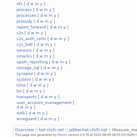
nfs
[
d
w
m
y
]
process
[
d
w
m
y
]
processes
[
d
w
m
y
]
prosody
[
d
w
m
y
]
report_forward
[
d
w
m
y
]
s2s
[
d
w
m
y
]
s2s_auth_certs
[
d
w
m
y
]
s2s_bidi
[
d
w
m
y
]
sensors
[
d
w
m
y
]
smacks
[
d
w
m
y
]
spam_reporting
[
d
w
m
y
]
storage_sql
[
d
w
m
y
]
synapse
[
d
w
m
y
]
system
[
d
w
m
y
]
time
[
d
w
m
y
]
tor
[
d
w
m
y
]
transports
[
d
w
m
y
]
user_account_management
[
d
w
m
y
]
web
[
d
w
m
y
]
wireguard
[
d
w
m
y
]
Overview
::
hot-chilli.net
::
jabber.hot-chilli.net
:: Measure_m
This page was generated by
Munin
version 2.0.76 at 2026-08-09 08:35:53+0200 (