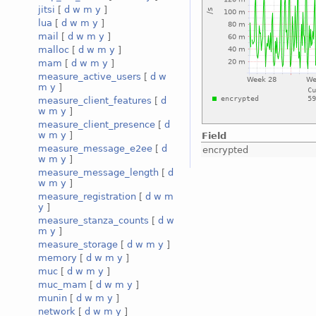
jitsi
[
d
w
m
y
]
lua
[
d
w
m
y
]
mail
[
d
w
m
y
]
malloc
[
d
w
m
y
]
mam
[
d
w
m
y
]
measure_active_users
[
d
w
m
y
]
measure_client_features
[
d
w
m
y
]
measure_client_presence
[
d
w
m
y
]
Field
measure_message_e2ee
[
d
encrypted
w
m
y
]
measure_message_length
[
d
w
m
y
]
measure_registration
[
d
w
m
y
]
measure_stanza_counts
[
d
w
m
y
]
measure_storage
[
d
w
m
y
]
memory
[
d
w
m
y
]
muc
[
d
w
m
y
]
muc_mam
[
d
w
m
y
]
munin
[
d
w
m
y
]
network
[
d
w
m
y
]