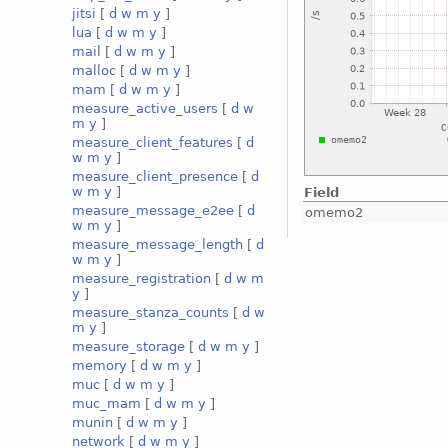
jitsi
[
d
w
m
y
]
lua
[
d
w
m
y
]
mail
[
d
w
m
y
]
malloc
[
d
w
m
y
]
mam
[
d
w
m
y
]
measure_active_users
[
d
w
m
y
]
measure_client_features
[
d
w
m
y
]
measure_client_presence
[
d
w
m
y
]
Field
measure_message_e2ee
[
d
omemo2
w
m
y
]
measure_message_length
[
d
w
m
y
]
measure_registration
[
d
w
m
y
]
measure_stanza_counts
[
d
w
m
y
]
measure_storage
[
d
w
m
y
]
memory
[
d
w
m
y
]
muc
[
d
w
m
y
]
muc_mam
[
d
w
m
y
]
munin
[
d
w
m
y
]
network
[
d
w
m
y
]