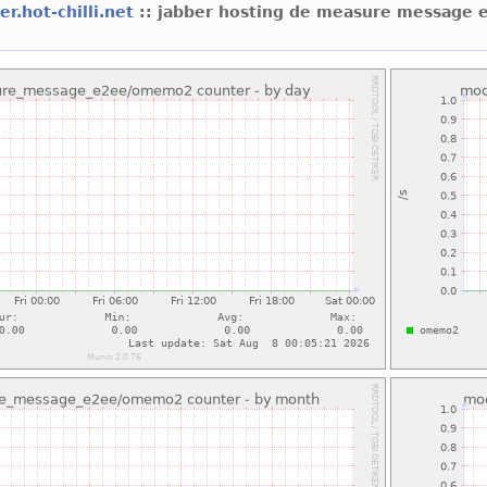
er.hot-chilli.net
:: jabber hosting de measure messag