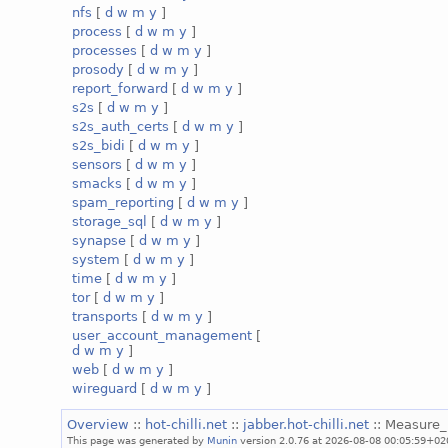
nfs
[
d
w
m
y
]
process
[
d
w
m
y
]
processes
[
d
w
m
y
]
prosody
[
d
w
m
y
]
report_forward
[
d
w
m
y
]
s2s
[
d
w
m
y
]
s2s_auth_certs
[
d
w
m
y
]
s2s_bidi
[
d
w
m
y
]
sensors
[
d
w
m
y
]
smacks
[
d
w
m
y
]
spam_reporting
[
d
w
m
y
]
storage_sql
[
d
w
m
y
]
synapse
[
d
w
m
y
]
system
[
d
w
m
y
]
time
[
d
w
m
y
]
tor
[
d
w
m
y
]
transports
[
d
w
m
y
]
user_account_management
[
d
w
m
y
]
web
[
d
w
m
y
]
wireguard
[
d
w
m
y
]
Overview
::
hot-chilli.net
::
jabber.hot-chilli.net
:: Measure
This page was generated by
Munin
version 2.0.76 at 2026-08-08 00:05:59+02