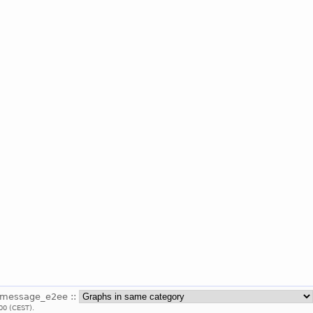
_message_e2ee ::
00 (CEST).