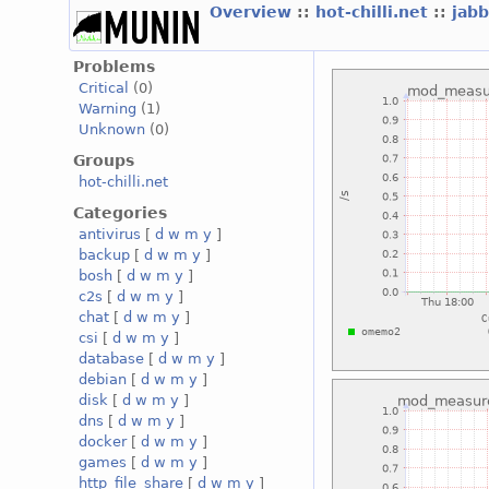
Overview
::
hot-chilli.net
::
jabb
Problems
Critical
(0)
Warning
(1)
Unknown
(0)
Groups
hot-chilli.net
Categories
antivirus
[
d
w
m
y
]
backup
[
d
w
m
y
]
bosh
[
d
w
m
y
]
c2s
[
d
w
m
y
]
chat
[
d
w
m
y
]
csi
[
d
w
m
y
]
database
[
d
w
m
y
]
debian
[
d
w
m
y
]
disk
[
d
w
m
y
]
dns
[
d
w
m
y
]
docker
[
d
w
m
y
]
games
[
d
w
m
y
]
http_file_share
[
d
w
m
y
]