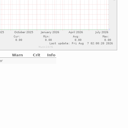
Warn
Crit
Info
er