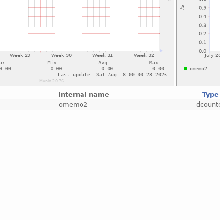
Internal name
Type
omemo2
dcount