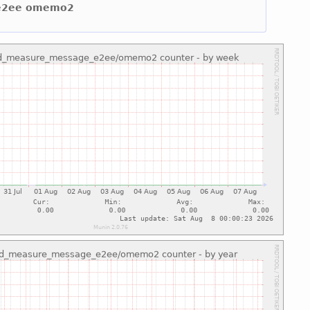
e e2ee omemo2