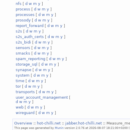
nfs
[
d
w
m
y
]
process
[
d
w
m
y
]
processes
[
d
w
m
y
]
prosody
[
d
w
m
y
]
report_forward
[
d
w
m
y
]
s2s
[
d
w
m
y
]
s2s_auth_certs
[
d
w
m
y
]
s2s_bidi
[
d
w
m
y
]
sensors
[
d
w
m
y
]
smacks
[
d
w
m
y
]
spam_reporting
[
d
w
m
y
]
storage_sql
[
d
w
m
y
]
synapse
[
d
w
m
y
]
system
[
d
w
m
y
]
time
[
d
w
m
y
]
tor
[
d
w
m
y
]
transports
[
d
w
m
y
]
user_account_management
[
d
w
m
y
]
web
[
d
w
m
y
]
wireguard
[
d
w
m
y
]
Overview
::
hot-chilli.net
::
jabber.hot-chilli.net
:: Measure_m
This page was generated by
Munin
version 2.0.76 at 2026-08-07 18:21:00+0200 (