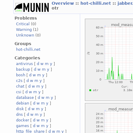
Overview
::
hot-chilli.net
::
jabber
otr
Problems
Critical
(0)
Warning
(1)
Unknown
(0)
Groups
hot-chilli.net
Categories
antivirus
[
d
w
m
y
]
backup
[
d
w
m
y
]
bosh
[
d
w
m
y
]
c2s
[
d
w
m
y
]
chat
[
d
w
m
y
]
csi
[
d
w
m
y
]
database
[
d
w
m
y
]
debian
[
d
w
m
y
]
disk
[
d
w
m
y
]
dns
[
d
w
m
y
]
docker
[
d
w
m
y
]
games
[
d
w
m
y
]
http_file_share
[
d
w
m
y
]