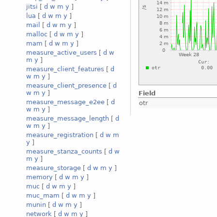
jitsi
[
d
w
m
y
]
lua
[
d
w
m
y
]
mail
[
d
w
m
y
]
malloc
[
d
w
m
y
]
mam
[
d
w
m
y
]
measure_active_users
[
d
w
m
y
]
measure_client_features
[
d
w
m
y
]
measure_client_presence
[
d
w
m
y
]
Field
measure_message_e2ee
[
d
otr
w
m
y
]
measure_message_length
[
d
w
m
y
]
measure_registration
[
d
w
m
y
]
measure_stanza_counts
[
d
w
m
y
]
measure_storage
[
d
w
m
y
]
memory
[
d
w
m
y
]
muc
[
d
w
m
y
]
muc_mam
[
d
w
m
y
]
munin
[
d
w
m
y
]
network
[
d
w
m
y
]