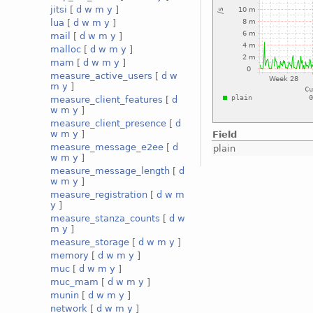
jitsi
[
d
w
m
y
]
lua
[
d
w
m
y
]
mail
[
d
w
m
y
]
malloc
[
d
w
m
y
]
mam
[
d
w
m
y
]
measure_active_users
[
d
w
m
y
]
measure_client_features
[
d
w
m
y
]
measure_client_presence
[
d
w
m
y
]
Field
measure_message_e2ee
[
d
plain
w
m
y
]
measure_message_length
[
d
w
m
y
]
measure_registration
[
d
w
m
y
]
measure_stanza_counts
[
d
w
m
y
]
measure_storage
[
d
w
m
y
]
memory
[
d
w
m
y
]
muc
[
d
w
m
y
]
muc_mam
[
d
w
m
y
]
munin
[
d
w
m
y
]
network
[
d
w
m
y
]