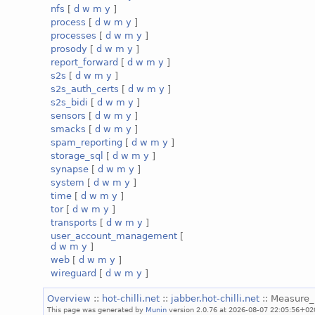
nfs
[
d
w
m
y
]
process
[
d
w
m
y
]
processes
[
d
w
m
y
]
prosody
[
d
w
m
y
]
report_forward
[
d
w
m
y
]
s2s
[
d
w
m
y
]
s2s_auth_certs
[
d
w
m
y
]
s2s_bidi
[
d
w
m
y
]
sensors
[
d
w
m
y
]
smacks
[
d
w
m
y
]
spam_reporting
[
d
w
m
y
]
storage_sql
[
d
w
m
y
]
synapse
[
d
w
m
y
]
system
[
d
w
m
y
]
time
[
d
w
m
y
]
tor
[
d
w
m
y
]
transports
[
d
w
m
y
]
user_account_management
[
d
w
m
y
]
web
[
d
w
m
y
]
wireguard
[
d
w
m
y
]
Overview
::
hot-chilli.net
::
jabber.hot-chilli.net
:: Measure
This page was generated by
Munin
version 2.0.76 at 2026-08-07 22:05:56+02