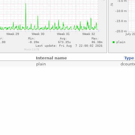
Internal name
Type
plain
dcount