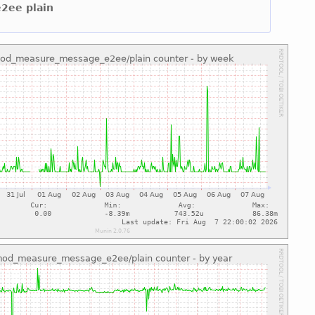
e2ee plain