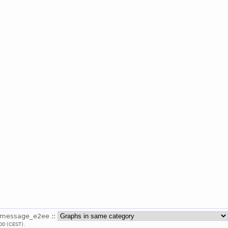
_message_e2ee ::
00 (CEST).