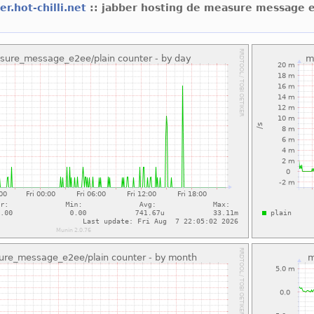
er.hot-chilli.net
:: jabber hosting de measure message 