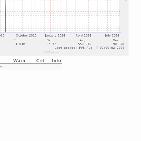
Warn
Crit
Info
er