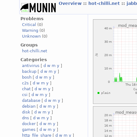
Overview
::
hot-chilli.net
::
jabb
Problems
Critical
(0)
Warning
(0)
Unknown
(0)
Groups
hot-chilli.net
Categories
antivirus
[
d
w
m
y
]
backup
[
d
w
m
y
]
bosh
[
d
w
m
y
]
c2s
[
d
w
m
y
]
chat
[
d
w
m
y
]
csi
[
d
w
m
y
]
database
[
d
w
m
y
]
debian
[
d
w
m
y
]
disk
[
d
w
m
y
]
dns
[
d
w
m
y
]
docker
[
d
w
m
y
]
games
[
d
w
m
y
]
http_file_share
[
d
w
m
y
]