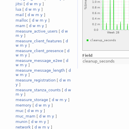
jitsi
[
d
w
m
y
]
lua
[
d
w
m
y
]
mail
[
d
w
m
y
]
malloc
[
d
w
m
y
]
mam
[
d
w
m
y
]
measure_active_users
[
d
w
m
y
]
measure_client_features
[
d
w
m
y
]
measure_client_presence
[
d
w
m
y
]
Field
measure_message_e2ee
[
d
cleanup_seconds
w
m
y
]
measure_message_length
[
d
w
m
y
]
measure_registration
[
d
w
m
y
]
measure_stanza_counts
[
d
w
m
y
]
measure_storage
[
d
w
m
y
]
memory
[
d
w
m
y
]
muc
[
d
w
m
y
]
muc_mam
[
d
w
m
y
]
munin
[
d
w
m
y
]
network
[
d
w
m
y
]