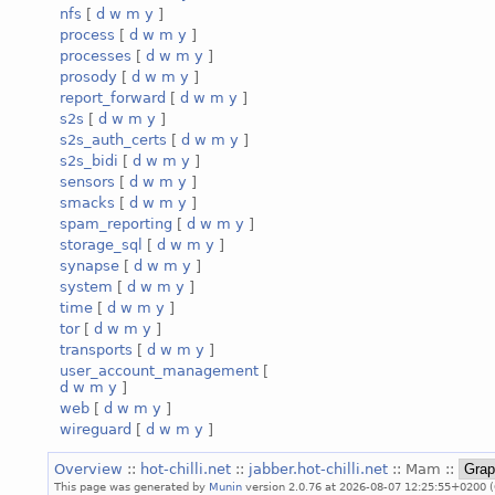
nfs
[
d
w
m
y
]
process
[
d
w
m
y
]
processes
[
d
w
m
y
]
prosody
[
d
w
m
y
]
report_forward
[
d
w
m
y
]
s2s
[
d
w
m
y
]
s2s_auth_certs
[
d
w
m
y
]
s2s_bidi
[
d
w
m
y
]
sensors
[
d
w
m
y
]
smacks
[
d
w
m
y
]
spam_reporting
[
d
w
m
y
]
storage_sql
[
d
w
m
y
]
synapse
[
d
w
m
y
]
system
[
d
w
m
y
]
time
[
d
w
m
y
]
tor
[
d
w
m
y
]
transports
[
d
w
m
y
]
user_account_management
[
d
w
m
y
]
web
[
d
w
m
y
]
wireguard
[
d
w
m
y
]
Overview
::
hot-chilli.net
::
jabber.hot-chilli.net
:: Mam ::
This page was generated by
Munin
version 2.0.76 at 2026-08-07 12:25:55+0200 (