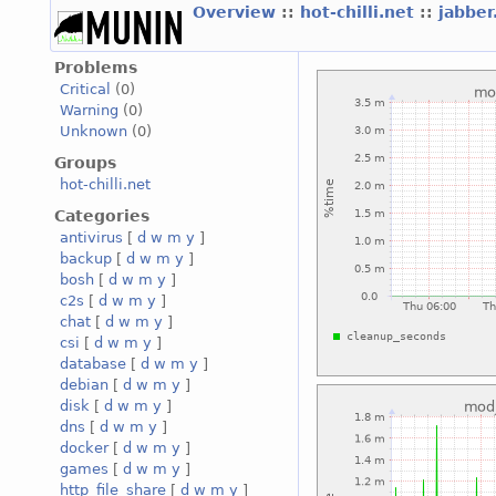
Overview
::
hot-chilli.net
::
jabber
Problems
Critical
(0)
Warning
(0)
Unknown
(0)
Groups
hot-chilli.net
Categories
antivirus
[
d
w
m
y
]
backup
[
d
w
m
y
]
bosh
[
d
w
m
y
]
c2s
[
d
w
m
y
]
chat
[
d
w
m
y
]
csi
[
d
w
m
y
]
database
[
d
w
m
y
]
debian
[
d
w
m
y
]
disk
[
d
w
m
y
]
dns
[
d
w
m
y
]
docker
[
d
w
m
y
]
games
[
d
w
m
y
]
http_file_share
[
d
w
m
y
]