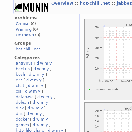
Overview
::
hot-chilli.net
::
jabber
Problems
Critical
(0)
Warning
(0)
Unknown
(0)
Groups
hot-chilli.net
Categories
antivirus
[
d
w
m
y
]
backup
[
d
w
m
y
]
bosh
[
d
w
m
y
]
c2s
[
d
w
m
y
]
chat
[
d
w
m
y
]
csi
[
d
w
m
y
]
database
[
d
w
m
y
]
debian
[
d
w
m
y
]
disk
[
d
w
m
y
]
dns
[
d
w
m
y
]
docker
[
d
w
m
y
]
games
[
d
w
m
y
]
http_file_share
[
d
w
m
y
]