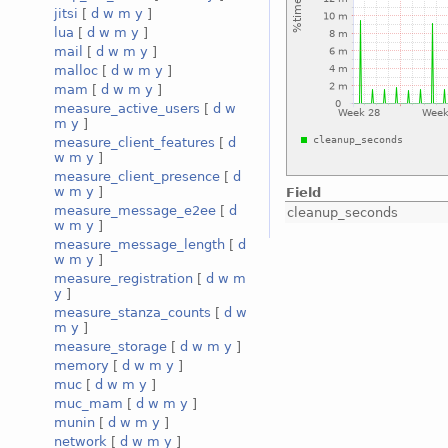
jitsi
[
d
w
m
y
]
lua
[
d
w
m
y
]
mail
[
d
w
m
y
]
malloc
[
d
w
m
y
]
mam
[
d
w
m
y
]
measure_active_users
[
d
w
m
y
]
measure_client_features
[
d
w
m
y
]
measure_client_presence
[
d
w
m
y
]
Field
measure_message_e2ee
[
d
cleanup_seconds
w
m
y
]
measure_message_length
[
d
w
m
y
]
measure_registration
[
d
w
m
y
]
measure_stanza_counts
[
d
w
m
y
]
measure_storage
[
d
w
m
y
]
memory
[
d
w
m
y
]
muc
[
d
w
m
y
]
muc_mam
[
d
w
m
y
]
munin
[
d
w
m
y
]
network
[
d
w
m
y
]