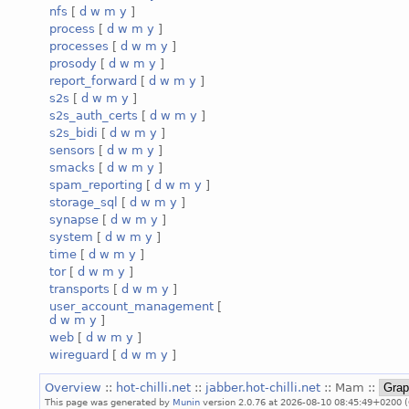
nfs
[
d
w
m
y
]
process
[
d
w
m
y
]
processes
[
d
w
m
y
]
prosody
[
d
w
m
y
]
report_forward
[
d
w
m
y
]
s2s
[
d
w
m
y
]
s2s_auth_certs
[
d
w
m
y
]
s2s_bidi
[
d
w
m
y
]
sensors
[
d
w
m
y
]
smacks
[
d
w
m
y
]
spam_reporting
[
d
w
m
y
]
storage_sql
[
d
w
m
y
]
synapse
[
d
w
m
y
]
system
[
d
w
m
y
]
time
[
d
w
m
y
]
tor
[
d
w
m
y
]
transports
[
d
w
m
y
]
user_account_management
[
d
w
m
y
]
web
[
d
w
m
y
]
wireguard
[
d
w
m
y
]
Overview
::
hot-chilli.net
::
jabber.hot-chilli.net
:: Mam ::
This page was generated by
Munin
version 2.0.76 at 2026-08-10 08:45:49+0200 (