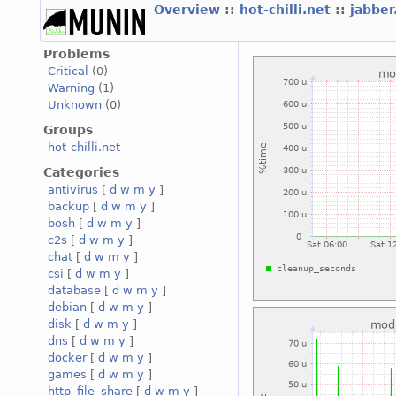
Overview
::
hot-chilli.net
::
jabber
Problems
Critical
(0)
Warning
(1)
Unknown
(0)
Groups
hot-chilli.net
Categories
antivirus
[
d
w
m
y
]
backup
[
d
w
m
y
]
bosh
[
d
w
m
y
]
c2s
[
d
w
m
y
]
chat
[
d
w
m
y
]
csi
[
d
w
m
y
]
database
[
d
w
m
y
]
debian
[
d
w
m
y
]
disk
[
d
w
m
y
]
dns
[
d
w
m
y
]
docker
[
d
w
m
y
]
games
[
d
w
m
y
]
http_file_share
[
d
w
m
y
]