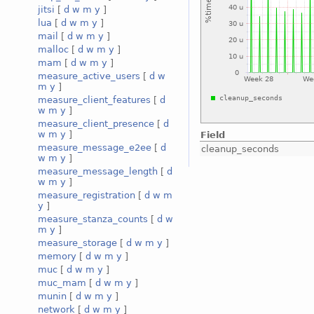
jitsi
[
d
w
m
y
]
lua
[
d
w
m
y
]
mail
[
d
w
m
y
]
malloc
[
d
w
m
y
]
mam
[
d
w
m
y
]
measure_active_users
[
d
w
m
y
]
measure_client_features
[
d
w
m
y
]
measure_client_presence
[
d
w
m
y
]
Field
measure_message_e2ee
[
d
cleanup_seconds
w
m
y
]
measure_message_length
[
d
w
m
y
]
measure_registration
[
d
w
m
y
]
measure_stanza_counts
[
d
w
m
y
]
measure_storage
[
d
w
m
y
]
memory
[
d
w
m
y
]
muc
[
d
w
m
y
]
muc_mam
[
d
w
m
y
]
munin
[
d
w
m
y
]
network
[
d
w
m
y
]