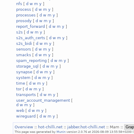
nfs
[
d
w
m
y
]
process
[
d
w
m
y
]
processes
[
d
w
m
y
]
prosody
[
d
w
m
y
]
report_forward
[
d
w
m
y
]
s2s
[
d
w
m
y
]
s2s_auth_certs
[
d
w
m
y
]
s2s_bidi
[
d
w
m
y
]
sensors
[
d
w
m
y
]
smacks
[
d
w
m
y
]
spam_reporting
[
d
w
m
y
]
storage_sql
[
d
w
m
y
]
synapse
[
d
w
m
y
]
system
[
d
w
m
y
]
time
[
d
w
m
y
]
tor
[
d
w
m
y
]
transports
[
d
w
m
y
]
user_account_management
[
d
w
m
y
]
web
[
d
w
m
y
]
wireguard
[
d
w
m
y
]
Overview
::
hot-chilli.net
::
jabber.hot-chilli.net
:: Mam ::
This page was generated by
Munin
version 2.0.76 at 2026-08-09 13:55:58+0200 (