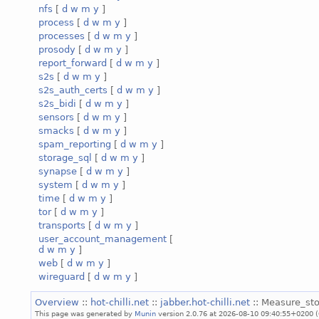
nfs
[
d
w
m
y
]
process
[
d
w
m
y
]
processes
[
d
w
m
y
]
prosody
[
d
w
m
y
]
report_forward
[
d
w
m
y
]
s2s
[
d
w
m
y
]
s2s_auth_certs
[
d
w
m
y
]
s2s_bidi
[
d
w
m
y
]
sensors
[
d
w
m
y
]
smacks
[
d
w
m
y
]
spam_reporting
[
d
w
m
y
]
storage_sql
[
d
w
m
y
]
synapse
[
d
w
m
y
]
system
[
d
w
m
y
]
time
[
d
w
m
y
]
tor
[
d
w
m
y
]
transports
[
d
w
m
y
]
user_account_management
[
d
w
m
y
]
web
[
d
w
m
y
]
wireguard
[
d
w
m
y
]
Overview
::
hot-chilli.net
::
jabber.hot-chilli.net
:: Measure_sto
This page was generated by
Munin
version 2.0.76 at 2026-08-10 09:40:55+0200 (