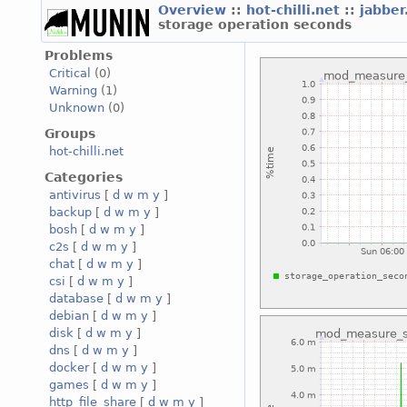
Overview
::
hot-chilli.net
::
jabber
storage operation seconds
Problems
Critical
(0)
Warning
(1)
Unknown
(0)
Groups
hot-chilli.net
Categories
antivirus
[
d
w
m
y
]
backup
[
d
w
m
y
]
bosh
[
d
w
m
y
]
c2s
[
d
w
m
y
]
chat
[
d
w
m
y
]
csi
[
d
w
m
y
]
database
[
d
w
m
y
]
debian
[
d
w
m
y
]
disk
[
d
w
m
y
]
dns
[
d
w
m
y
]
docker
[
d
w
m
y
]
games
[
d
w
m
y
]
http_file_share
[
d
w
m
y
]