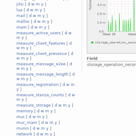
jitsi
[
d
w
m
y
]
lua
[
d
w
m
y
]
mail
[
d
w
m
y
]
malloc
[
d
w
m
y
]
mam
[
d
w
m
y
]
measure_active_users
[
d
w
m
y
]
measure_client_features
[
d
w
m
y
]
measure_client_presence
[
d
w
m
y
]
Field
measure_message_e2ee
[
d
storage_operation_seco
w
m
y
]
measure_message_length
[
d
w
m
y
]
measure_registration
[
d
w
m
y
]
measure_stanza_counts
[
d
w
m
y
]
measure_storage
[
d
w
m
y
]
memory
[
d
w
m
y
]
muc
[
d
w
m
y
]
muc_mam
[
d
w
m
y
]
munin
[
d
w
m
y
]
network
[
d
w
m
y
]