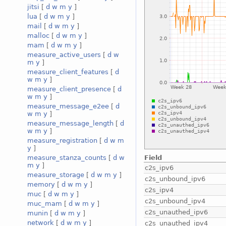
jitsi
[
d
w
m
y
]
lua
[
d
w
m
y
]
mail
[
d
w
m
y
]
malloc
[
d
w
m
y
]
mam
[
d
w
m
y
]
measure_active_users
[
d
w
m
y
]
measure_client_features
[
d
w
m
y
]
measure_client_presence
[
d
w
m
y
]
measure_message_e2ee
[
d
w
m
y
]
measure_message_length
[
d
w
m
y
]
measure_registration
[
d
w
m
y
]
Field
measure_stanza_counts
[
d
w
m
y
]
c2s_ipv6
measure_storage
[
d
w
m
y
]
c2s_unbound_ipv6
memory
[
d
w
m
y
]
c2s_ipv4
muc
[
d
w
m
y
]
c2s_unbound_ipv4
muc_mam
[
d
w
m
y
]
c2s_unauthed_ipv6
munin
[
d
w
m
y
]
network
[
d
w
m
y
]
c2s_unauthed_ipv4