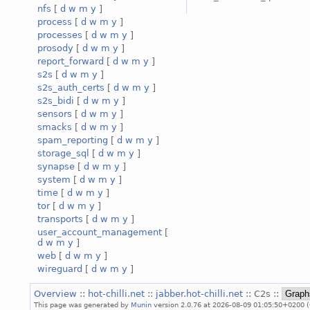
nfs
[
d
w
m
y
]
process
[
d
w
m
y
]
processes
[
d
w
m
y
]
prosody
[
d
w
m
y
]
report_forward
[
d
w
m
y
]
s2s
[
d
w
m
y
]
s2s_auth_certs
[
d
w
m
y
]
s2s_bidi
[
d
w
m
y
]
sensors
[
d
w
m
y
]
smacks
[
d
w
m
y
]
spam_reporting
[
d
w
m
y
]
storage_sql
[
d
w
m
y
]
synapse
[
d
w
m
y
]
system
[
d
w
m
y
]
time
[
d
w
m
y
]
tor
[
d
w
m
y
]
transports
[
d
w
m
y
]
user_account_management
[
d
w
m
y
]
web
[
d
w
m
y
]
wireguard
[
d
w
m
y
]
Overview
::
hot-chilli.net
::
jabber.hot-chilli.net
:: C2s ::
This page was generated by
Munin
version 2.0.76 at 2026-08-09 01:05:50+0200 (