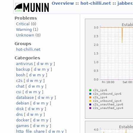
Overview
::
hot-chilli.net
::
jabber
Problems
Critical
(0)
Warning
(1)
Unknown
(0)
Groups
hot-chilli.net
Categories
antivirus
[
d
w
m
y
]
backup
[
d
w
m
y
]
bosh
[
d
w
m
y
]
c2s
[
d
w
m
y
]
chat
[
d
w
m
y
]
csi
[
d
w
m
y
]
database
[
d
w
m
y
]
debian
[
d
w
m
y
]
disk
[
d
w
m
y
]
dns
[
d
w
m
y
]
docker
[
d
w
m
y
]
games
[
d
w
m
y
]
http_file_share
[
d
w
m
y
]