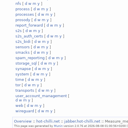
nfs
[
d
w
m
y
]
process
[
d
w
m
y
]
processes
[
d
w
m
y
]
prosody
[
d
w
m
y
]
report_forward
[
d
w
m
y
]
s2s
[
d
w
m
y
]
s2s_auth_certs
[
d
w
m
y
]
s2s_bidi
[
d
w
m
y
]
sensors
[
d
w
m
y
]
smacks
[
d
w
m
y
]
spam_reporting
[
d
w
m
y
]
storage_sql
[
d
w
m
y
]
synapse
[
d
w
m
y
]
system
[
d
w
m
y
]
time
[
d
w
m
y
]
tor
[
d
w
m
y
]
transports
[
d
w
m
y
]
user_account_management
[
d
w
m
y
]
web
[
d
w
m
y
]
wireguard
[
d
w
m
y
]
Overview
::
hot-chilli.net
::
jabber.hot-chilli.net
:: Measure_m
This page was generated by
Munin
version 2.0.76 at 2026-08-08 01:00:56+0200 (