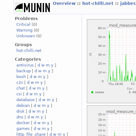
Overview
::
hot-chilli.net
::
jabber
Problems
Critical
(0)
Warning
(0)
Unknown
(0)
Groups
hot-chilli.net
Categories
antivirus
[
d
w
m
y
]
backup
[
d
w
m
y
]
bosh
[
d
w
m
y
]
c2s
[
d
w
m
y
]
chat
[
d
w
m
y
]
csi
[
d
w
m
y
]
database
[
d
w
m
y
]
debian
[
d
w
m
y
]
disk
[
d
w
m
y
]
dns
[
d
w
m
y
]
docker
[
d
w
m
y
]
games
[
d
w
m
y
]
http_file_share
[
d
w
m
y
]