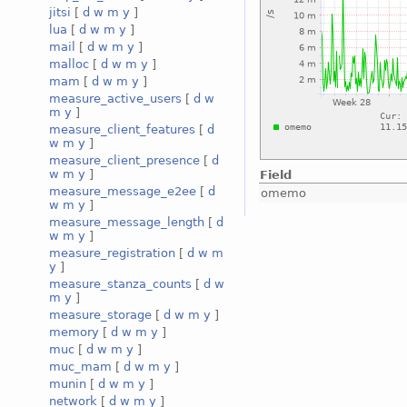
jitsi
[
d
w
m
y
]
lua
[
d
w
m
y
]
mail
[
d
w
m
y
]
malloc
[
d
w
m
y
]
mam
[
d
w
m
y
]
measure_active_users
[
d
w
m
y
]
measure_client_features
[
d
w
m
y
]
measure_client_presence
[
d
w
m
y
]
Field
measure_message_e2ee
[
d
omemo
w
m
y
]
measure_message_length
[
d
w
m
y
]
measure_registration
[
d
w
m
y
]
measure_stanza_counts
[
d
w
m
y
]
measure_storage
[
d
w
m
y
]
memory
[
d
w
m
y
]
muc
[
d
w
m
y
]
muc_mam
[
d
w
m
y
]
munin
[
d
w
m
y
]
network
[
d
w
m
y
]