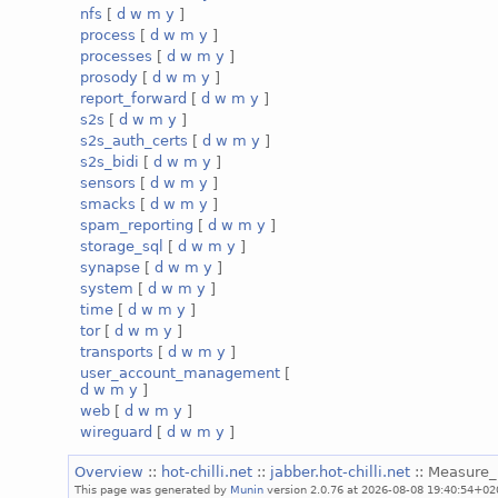
nfs
[
d
w
m
y
]
process
[
d
w
m
y
]
processes
[
d
w
m
y
]
prosody
[
d
w
m
y
]
report_forward
[
d
w
m
y
]
s2s
[
d
w
m
y
]
s2s_auth_certs
[
d
w
m
y
]
s2s_bidi
[
d
w
m
y
]
sensors
[
d
w
m
y
]
smacks
[
d
w
m
y
]
spam_reporting
[
d
w
m
y
]
storage_sql
[
d
w
m
y
]
synapse
[
d
w
m
y
]
system
[
d
w
m
y
]
time
[
d
w
m
y
]
tor
[
d
w
m
y
]
transports
[
d
w
m
y
]
user_account_management
[
d
w
m
y
]
web
[
d
w
m
y
]
wireguard
[
d
w
m
y
]
Overview
::
hot-chilli.net
::
jabber.hot-chilli.net
:: Measure
This page was generated by
Munin
version 2.0.76 at 2026-08-08 19:40:54+02