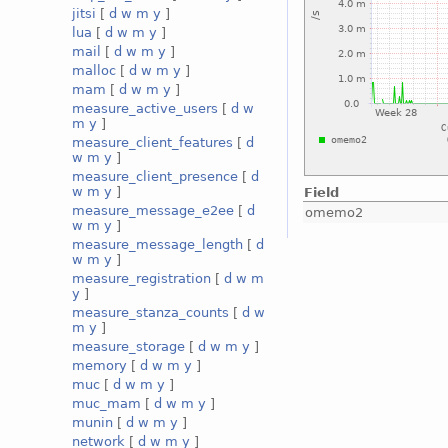
jitsi
[
d
w
m
y
]
lua
[
d
w
m
y
]
mail
[
d
w
m
y
]
malloc
[
d
w
m
y
]
mam
[
d
w
m
y
]
measure_active_users
[
d
w
m
y
]
measure_client_features
[
d
w
m
y
]
measure_client_presence
[
d
w
m
y
]
Field
measure_message_e2ee
[
d
omemo2
w
m
y
]
measure_message_length
[
d
w
m
y
]
measure_registration
[
d
w
m
y
]
measure_stanza_counts
[
d
w
m
y
]
measure_storage
[
d
w
m
y
]
memory
[
d
w
m
y
]
muc
[
d
w
m
y
]
muc_mam
[
d
w
m
y
]
munin
[
d
w
m
y
]
network
[
d
w
m
y
]