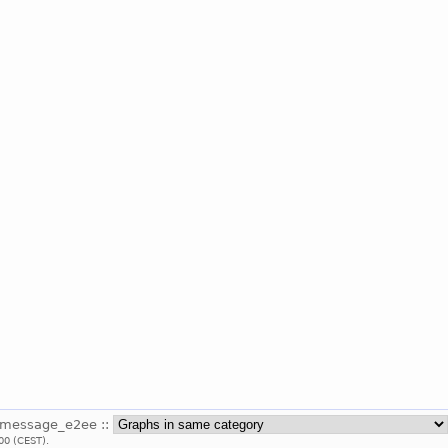
_message_e2ee ::
00 (CEST).