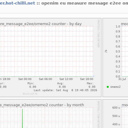
er.hot-chilli.net
:: openim eu measure message e2ee 