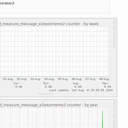
omemo2