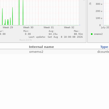
Internal name
Type
omemo2
dcount