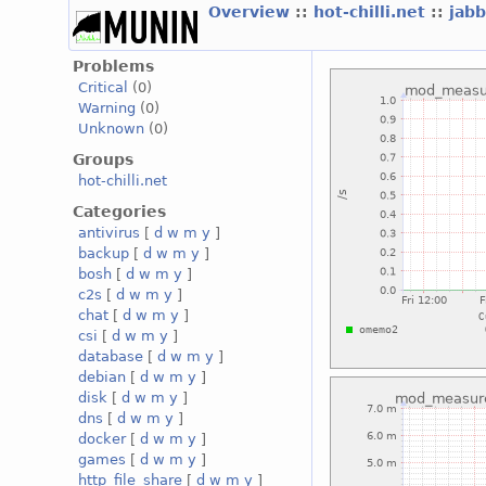
Overview
::
hot-chilli.net
::
jabb
Problems
Critical
(0)
Warning
(0)
Unknown
(0)
Groups
hot-chilli.net
Categories
antivirus
[
d
w
m
y
]
backup
[
d
w
m
y
]
bosh
[
d
w
m
y
]
c2s
[
d
w
m
y
]
chat
[
d
w
m
y
]
csi
[
d
w
m
y
]
database
[
d
w
m
y
]
debian
[
d
w
m
y
]
disk
[
d
w
m
y
]
dns
[
d
w
m
y
]
docker
[
d
w
m
y
]
games
[
d
w
m
y
]
http_file_share
[
d
w
m
y
]