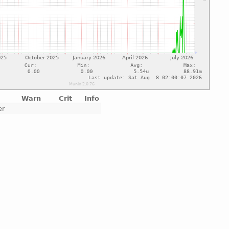
Warn
Crit
Info
er