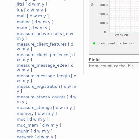
jitsi
[
d
w
m
y
]
lua
[
d
w
m
y
]
mail
[
d
w
m
y
]
malloc
[
d
w
m
y
]
mam
[
d
w
m
y
]
measure_active_users
[
d
w
m
y
]
measure_client_features
[
d
w
m
y
]
measure_client_presence
[
d
w
m
y
]
Field
measure_message_e2ee
[
d
item_count_cache_hit
w
m
y
]
measure_message_length
[
d
w
m
y
]
measure_registration
[
d
w
m
y
]
measure_stanza_counts
[
d
w
m
y
]
measure_storage
[
d
w
m
y
]
memory
[
d
w
m
y
]
muc
[
d
w
m
y
]
muc_mam
[
d
w
m
y
]
munin
[
d
w
m
y
]
network
[
d
w
m
y
]