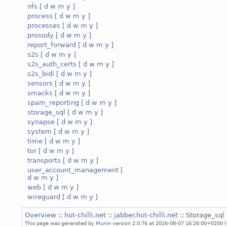
nfs
[
d
w
m
y
]
process
[
d
w
m
y
]
processes
[
d
w
m
y
]
prosody
[
d
w
m
y
]
report_forward
[
d
w
m
y
]
s2s
[
d
w
m
y
]
s2s_auth_certs
[
d
w
m
y
]
s2s_bidi
[
d
w
m
y
]
sensors
[
d
w
m
y
]
smacks
[
d
w
m
y
]
spam_reporting
[
d
w
m
y
]
storage_sql
[
d
w
m
y
]
synapse
[
d
w
m
y
]
system
[
d
w
m
y
]
time
[
d
w
m
y
]
tor
[
d
w
m
y
]
transports
[
d
w
m
y
]
user_account_management
[
d
w
m
y
]
web
[
d
w
m
y
]
wireguard
[
d
w
m
y
]
Overview
::
hot-chilli.net
::
jabber.hot-chilli.net
:: Storage_sql 
This page was generated by
Munin
version 2.0.76 at 2026-08-07 16:26:00+0200 (