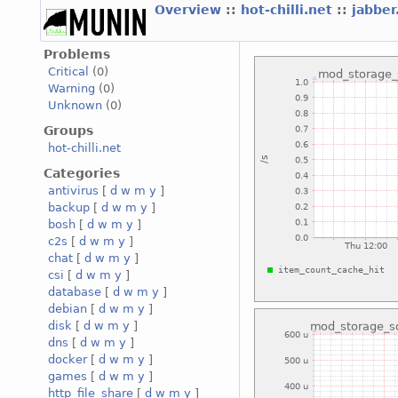
Overview
::
hot-chilli.net
::
jabber
Problems
Critical
(0)
Warning
(0)
Unknown
(0)
Groups
hot-chilli.net
Categories
antivirus
[
d
w
m
y
]
backup
[
d
w
m
y
]
bosh
[
d
w
m
y
]
c2s
[
d
w
m
y
]
chat
[
d
w
m
y
]
csi
[
d
w
m
y
]
database
[
d
w
m
y
]
debian
[
d
w
m
y
]
disk
[
d
w
m
y
]
dns
[
d
w
m
y
]
docker
[
d
w
m
y
]
games
[
d
w
m
y
]
http_file_share
[
d
w
m
y
]