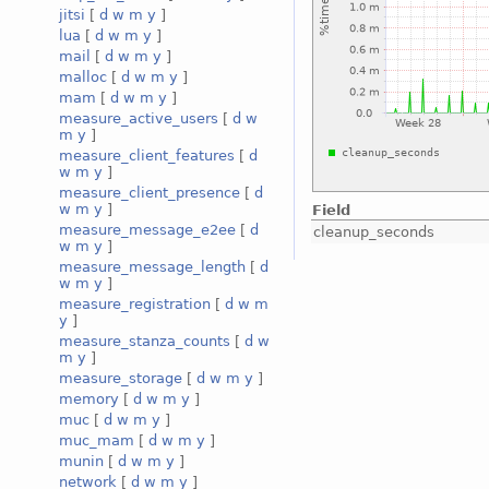
jitsi
[
d
w
m
y
]
lua
[
d
w
m
y
]
mail
[
d
w
m
y
]
malloc
[
d
w
m
y
]
mam
[
d
w
m
y
]
measure_active_users
[
d
w
m
y
]
measure_client_features
[
d
w
m
y
]
measure_client_presence
[
d
w
m
y
]
Field
measure_message_e2ee
[
d
cleanup_seconds
w
m
y
]
measure_message_length
[
d
w
m
y
]
measure_registration
[
d
w
m
y
]
measure_stanza_counts
[
d
w
m
y
]
measure_storage
[
d
w
m
y
]
memory
[
d
w
m
y
]
muc
[
d
w
m
y
]
muc_mam
[
d
w
m
y
]
munin
[
d
w
m
y
]
network
[
d
w
m
y
]