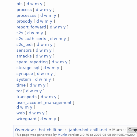
nfs
[
d
w
m
y
]
process
[
d
w
m
y
]
processes
[
d
w
m
y
]
prosody
[
d
w
m
y
]
report_forward
[
d
w
m
y
]
s2s
[
d
w
m
y
]
s2s_auth_certs
[
d
w
m
y
]
s2s_bidi
[
d
w
m
y
]
sensors
[
d
w
m
y
]
smacks
[
d
w
m
y
]
spam_reporting
[
d
w
m
y
]
storage_sql
[
d
w
m
y
]
synapse
[
d
w
m
y
]
system
[
d
w
m
y
]
time
[
d
w
m
y
]
tor
[
d
w
m
y
]
transports
[
d
w
m
y
]
user_account_management
[
d
w
m
y
]
web
[
d
w
m
y
]
wireguard
[
d
w
m
y
]
Overview
::
hot-chilli.net
::
jabber.hot-chilli.net
:: Mam ::
This page was generated by
Munin
version 2.0.76 at 2026-08-08 09:40:51+0200 (