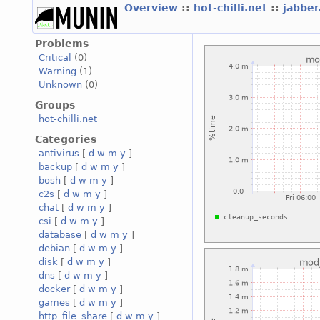
Overview
::
hot-chilli.net
::
jabber
Problems
Critical
(0)
Warning
(1)
Unknown
(0)
Groups
hot-chilli.net
Categories
antivirus
[
d
w
m
y
]
backup
[
d
w
m
y
]
bosh
[
d
w
m
y
]
c2s
[
d
w
m
y
]
chat
[
d
w
m
y
]
csi
[
d
w
m
y
]
database
[
d
w
m
y
]
debian
[
d
w
m
y
]
disk
[
d
w
m
y
]
dns
[
d
w
m
y
]
docker
[
d
w
m
y
]
games
[
d
w
m
y
]
http_file_share
[
d
w
m
y
]