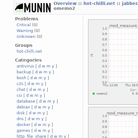
Overview
::
hot-chilli.net
::
jabber
omemo2
Problems
Critical
(0)
Warning
(0)
Unknown
(0)
Groups
hot-chilli.net
Categories
antivirus
[
d
w
m
y
]
backup
[
d
w
m
y
]
bosh
[
d
w
m
y
]
c2s
[
d
w
m
y
]
chat
[
d
w
m
y
]
csi
[
d
w
m
y
]
database
[
d
w
m
y
]
debian
[
d
w
m
y
]
disk
[
d
w
m
y
]
dns
[
d
w
m
y
]
docker
[
d
w
m
y
]
games
[
d
w
m
y
]
http_file_share
[
d
w
m
y
]