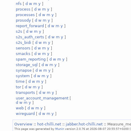
nfs
[
d
w
m
y
]
process
[
d
w
m
y
]
processes
[
d
w
m
y
]
prosody
[
d
w
m
y
]
report_forward
[
d
w
m
y
]
s2s
[
d
w
m
y
]
s2s_auth_certs
[
d
w
m
y
]
s2s_bidi
[
d
w
m
y
]
sensors
[
d
w
m
y
]
smacks
[
d
w
m
y
]
spam_reporting
[
d
w
m
y
]
storage_sql
[
d
w
m
y
]
synapse
[
d
w
m
y
]
system
[
d
w
m
y
]
time
[
d
w
m
y
]
tor
[
d
w
m
y
]
transports
[
d
w
m
y
]
user_account_management
[
d
w
m
y
]
web
[
d
w
m
y
]
wireguard
[
d
w
m
y
]
Overview
::
hot-chilli.net
::
jabber.hot-chilli.net
:: Measure_m
This page was generated by
Munin
version 2.0.76 at 2026-08-07 20:55:57+0200 (