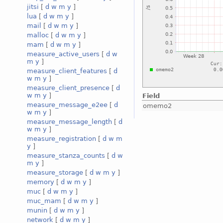
jitsi
[
d
w
m
y
]
lua
[
d
w
m
y
]
mail
[
d
w
m
y
]
malloc
[
d
w
m
y
]
mam
[
d
w
m
y
]
measure_active_users
[
d
w
m
y
]
measure_client_features
[
d
w
m
y
]
measure_client_presence
[
d
w
m
y
]
Field
measure_message_e2ee
[
d
omemo2
w
m
y
]
measure_message_length
[
d
w
m
y
]
measure_registration
[
d
w
m
y
]
measure_stanza_counts
[
d
w
m
y
]
measure_storage
[
d
w
m
y
]
memory
[
d
w
m
y
]
muc
[
d
w
m
y
]
muc_mam
[
d
w
m
y
]
munin
[
d
w
m
y
]
network
[
d
w
m
y
]