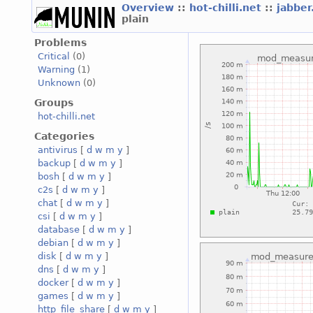
Overview
::
hot-chilli.net
::
jabber
plain
Problems
Critical
(0)
Warning
(1)
Unknown
(0)
Groups
hot-chilli.net
Categories
antivirus
[
d
w
m
y
]
backup
[
d
w
m
y
]
bosh
[
d
w
m
y
]
c2s
[
d
w
m
y
]
chat
[
d
w
m
y
]
csi
[
d
w
m
y
]
database
[
d
w
m
y
]
debian
[
d
w
m
y
]
disk
[
d
w
m
y
]
dns
[
d
w
m
y
]
docker
[
d
w
m
y
]
games
[
d
w
m
y
]
http_file_share
[
d
w
m
y
]