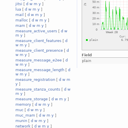
jitsi
[
d
w
m
y
]
lua
[
d
w
m
y
]
mail
[
d
w
m
y
]
malloc
[
d
w
m
y
]
mam
[
d
w
m
y
]
measure_active_users
[
d
w
m
y
]
measure_client_features
[
d
w
m
y
]
measure_client_presence
[
d
w
m
y
]
Field
measure_message_e2ee
[
d
plain
w
m
y
]
measure_message_length
[
d
w
m
y
]
measure_registration
[
d
w
m
y
]
measure_stanza_counts
[
d
w
m
y
]
measure_storage
[
d
w
m
y
]
memory
[
d
w
m
y
]
muc
[
d
w
m
y
]
muc_mam
[
d
w
m
y
]
munin
[
d
w
m
y
]
network
[
d
w
m
y
]