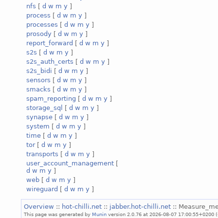
nfs
[
d
w
m
y
]
process
[
d
w
m
y
]
processes
[
d
w
m
y
]
prosody
[
d
w
m
y
]
report_forward
[
d
w
m
y
]
s2s
[
d
w
m
y
]
s2s_auth_certs
[
d
w
m
y
]
s2s_bidi
[
d
w
m
y
]
sensors
[
d
w
m
y
]
smacks
[
d
w
m
y
]
spam_reporting
[
d
w
m
y
]
storage_sql
[
d
w
m
y
]
synapse
[
d
w
m
y
]
system
[
d
w
m
y
]
time
[
d
w
m
y
]
tor
[
d
w
m
y
]
transports
[
d
w
m
y
]
user_account_management
[
d
w
m
y
]
web
[
d
w
m
y
]
wireguard
[
d
w
m
y
]
Overview
::
hot-chilli.net
::
jabber.hot-chilli.net
:: Measure_m
This page was generated by
Munin
version 2.0.76 at 2026-08-07 17:00:55+0200 (